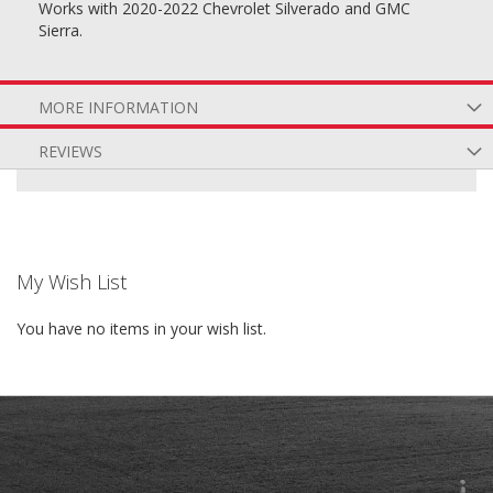
Works with 2020-2022 Chevrolet Silverado and GMC
Sierra.
MORE INFORMATION
REVIEWS
My Wish List
You have no items in your wish list.