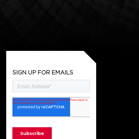
SIGN UP FOR EMAILS