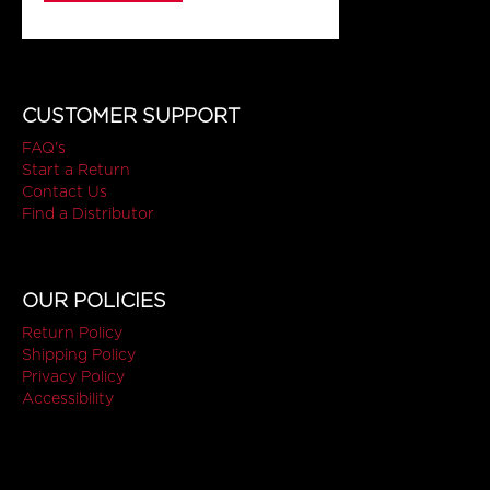
CUSTOMER SUPPORT
FAQ's
Start a Return
Contact Us
Find a Distributor
OUR POLICIES
Return Policy
Shipping Policy
Privacy Policy
Accessibility