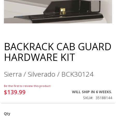
BACKRACK CAB GUARD
Skip
to
HARDWARE KIT
the
beginning
of
the
Sierra / Silverado / BCK30124
images
gallery
Be the first to review this product
$139.99
WILL SHIP IN 6 WEEKS.
SKU
35188144
Qty