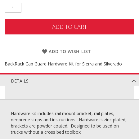
ADD TO CART
ADD TO WISH LIST
BackRack Cab Guard Hardware Kit for Sierra and Silverado
DETAILS
Hardware kit includes rail mount bracket, rail plates,
neoprene strips and instructions. Hardware is zinc plated,
brackets are powder coated. Designed to be used on
trucks without a cross bed toolbox.