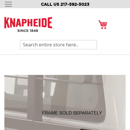
CALL US 217-592-5023
SKIP
TO
CONTENT
My Cart
Search
Skip
to
the
end
of
the
images
gallery