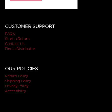
CUSTOMER SUPPORT
FAQ's
Start a Return
Contact Us
Find a Distributor
OUR POLICIES
Return Policy
Shipping Policy
Privacy Policy
Accessibility