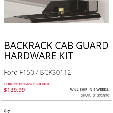
BACKRACK CAB GUARD
Skip
to
HARDWARE KIT
the
beginning
of
the
Ford F150 / BCK30112
images
gallery
Be the first to review this product
$139.99
WILL SHIP IN 6 WEEKS.
SKU
31395890
Qty