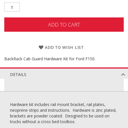
ADD TO CART
ADD TO WISH LIST
BackRack Cab Guard Hardware Kit for Ford F150.
DETAILS
Hardware kit includes rail mount bracket, rail plates,
neoprene strips and instructions. Hardware is zinc plated,
brackets are powder coated. Designed to be used on
trucks without a cross bed toolbox.