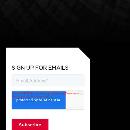
SIGN UP FOR EMAILS