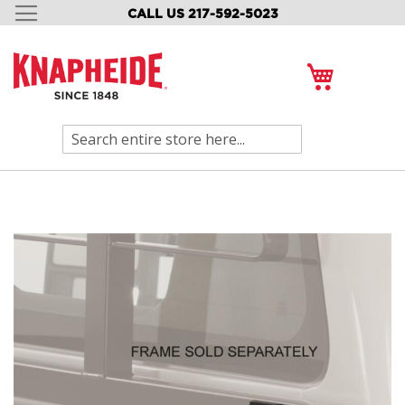
CALL US 217-592-5023
SKIP
TO
CONTENT
My Cart
Search
Skip
to
the
end
of
the
images
gallery