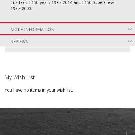
Fits Ford F150 years 1997-2014 and F150 SuperCrew
1997-2003.
MORE INFORMATION
REVIEWS
My Wish List
You have no items in your wish list.