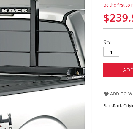
Be the first to 
$239.
Qty
ADD
ADD TO WI
BackRack Origi