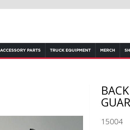
ACCESSORY PARTS
TRUCK EQUIPMENT
MERCH
SH
BACK
GUA
15004