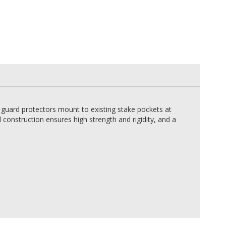
 guard protectors mount to existing stake pockets at
construction ensures high strength and rigidity, and a