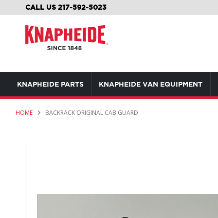
SKIP
CALL US 217-592-5023
TO
CONTENT
KNAPHEIDE PARTS
KNAPHEIDE VAN EQUIPMENT
HOME
BACKRACK ORIGINAL CAB GUARD
Skip
to
the
end
of
the
images
gallery