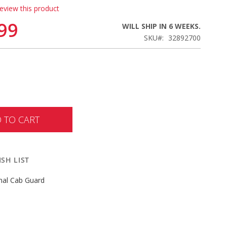
review this product
99
WILL SHIP IN 6 WEEKS.
SKU
32892700
 TO CART
SH LIST
nal Cab Guard