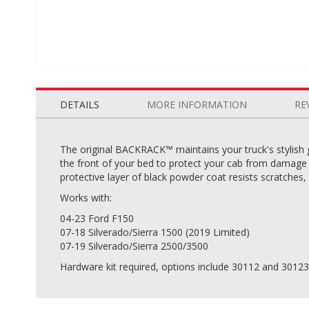
Skip
to
the
DETAILS
MORE INFORMATION
RE
beginning
of
the
The original BACKRACK™ maintains your truck's stylish 
images
the front of your bed to protect your cab from damage c
gallery
protective layer of black powder coat resists scratches,
Works with:
04-23 Ford F150
07-18 Silverado/Sierra 1500 (2019 Limited)
07-19 Silverado/Sierra 2500/3500
Hardware kit required, options include 30112 and 30123