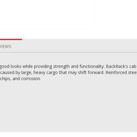
VIEWS
good looks while providing strength and functionality. BackRack's cab
aused by large, heavy cargo that may shift forward. Reinforced steel 
 chips, and corrosion.