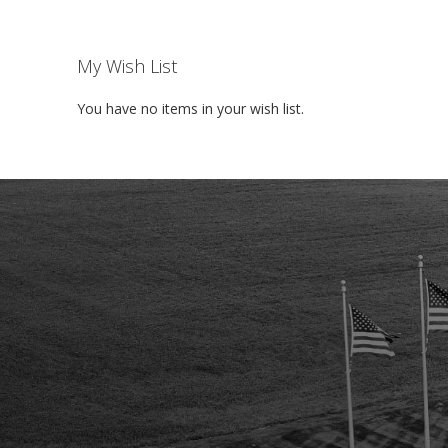
My Wish List
You have no items in your wish list.