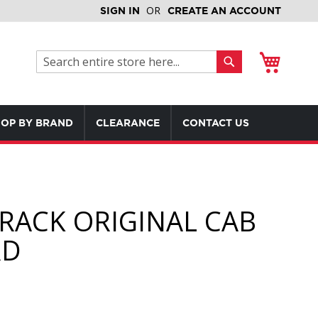
SIGN IN
CREATE AN ACCOUNT
My Cart
Search
Search
OP BY BRAND
CLEARANCE
CONTACT US
RACK ORIGINAL CAB
RD