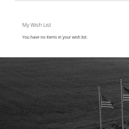
My Wish List
You have no items in your wish list.