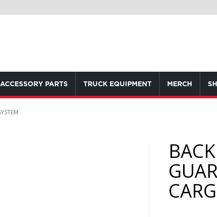
ACCESSORY PARTS
TRUCK EQUIPMENT
MERCH
SH
SYSTEM
BACK
GUAR
CARG