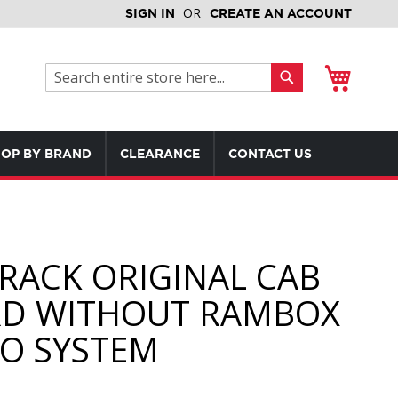
SIGN IN
CREATE AN ACCOUNT
My Cart
Search
Search
OP BY BRAND
CLEARANCE
CONTACT US
RACK ORIGINAL CAB
D WITHOUT RAMBOX
O SYSTEM