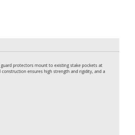
 guard protectors mount to existing stake pockets at
construction ensures high strength and rigidity, and a