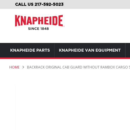
SKIP
CALL US 217-592-5023
TO
CONTENT
KNAPHEIDE PARTS
KNAPHEIDE VAN EQUIPMENT
HOME
BACKRACK ORIGINAL CAB GUARD WITHOUT RAMBOX CARGO 
Skip
to
the
end
of
the
images
gallery