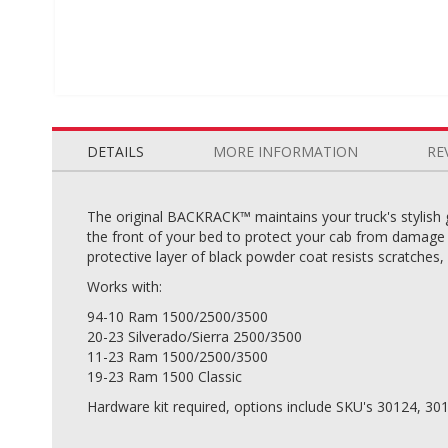
Skip
to
the
DETAILS
MORE INFORMATION
RE
beginning
of
the
The original BACKRACK™ maintains your truck's stylish 
images
the front of your bed to protect your cab from damage c
gallery
protective layer of black powder coat resists scratches,
Works with:
94-10 Ram 1500/2500/3500
20-23 Silverado/Sierra 2500/3500
11-23 Ram 1500/2500/3500
19-23 Ram 1500 Classic
Hardware kit required, options include SKU's 30124, 30