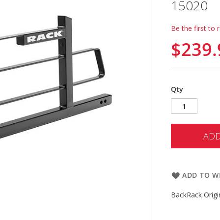
15020
Be the first to 
$239.
Qty
ADD
ADD TO WI
BackRack Orig