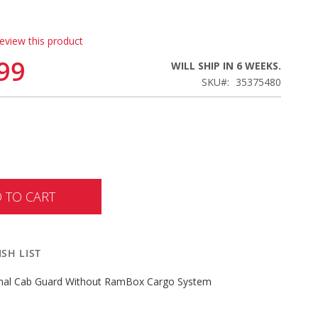
review this product
99
WILL SHIP IN 6 WEEKS.
SKU
35375480
 TO CART
SH LIST
inal Cab Guard Without RamBox Cargo System