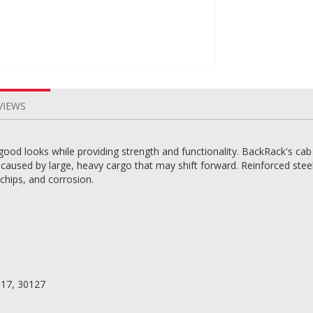
VIEWS
good looks while providing strength and functionality. BackRack's cab
aused by large, heavy cargo that may shift forward. Reinforced steel 
 chips, and corrosion.
117, 30127