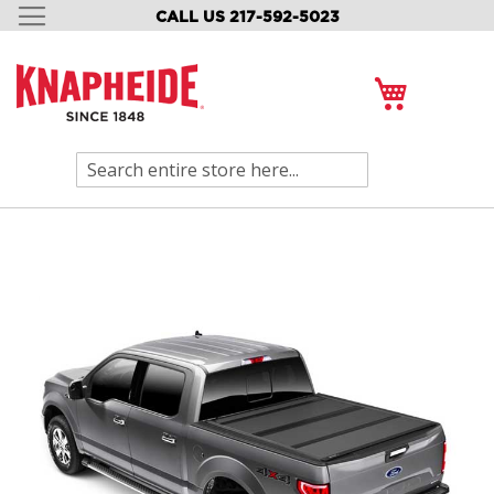
CALL US 217-592-5023
SKIP
TO
CONTENT
My Cart
Search
Skip
to
the
end
of
the
images
gallery