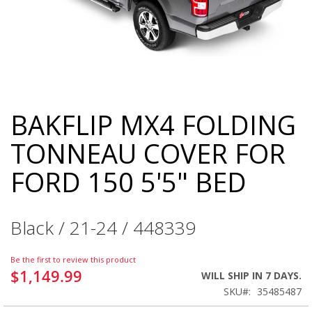
BAKFLIP MX4 FOLDING
Skip
to
TONNEAU COVER FOR
the
beginning
FORD 150 5'5" BED
of
the
images
gallery
Black / 21-24 / 448339
Be the first to review this product
$1,149.99
WILL SHIP IN 7 DAYS.
SKU
35485487