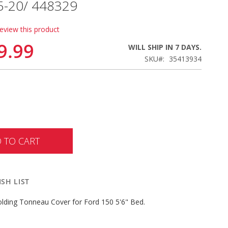
15-20/ 448329
review this product
9.99
WILL SHIP IN 7 DAYS.
SKU
35413934
 TO CART
SH LIST
lding Tonneau Cover for Ford 150 5'6" Bed.