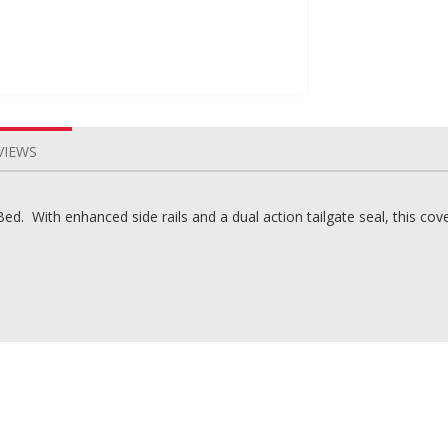
VIEWS
. With enhanced side rails and a dual action tailgate seal, this cover