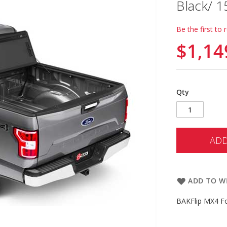
Black/ 
Be the first to 
$1,14
Qty
ADD
ADD TO WI
BAKFlip MX4 Fo