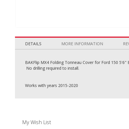
Skip
to
the
DETAILS
MORE INFORMATION
RE
beginning
of
the
BAKFlip MX4 Folding Tonneau Cover for Ford 150 5'6" Bed
images
No drilling required to install.
gallery
Works with years 2015-2020
My Wish List