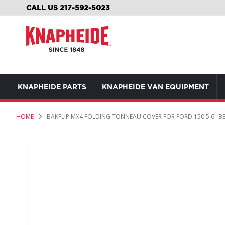
SKIP
CALL US 217-592-5023
TO
CONTENT
KNAPHEIDE PARTS
KNAPHEIDE VAN EQUIPMENT
HOME
BAKFLIP MX4 FOLDING TONNEAU COVER FOR FORD 150 5'6" B
Skip
to
the
end
of
the
images
gallery