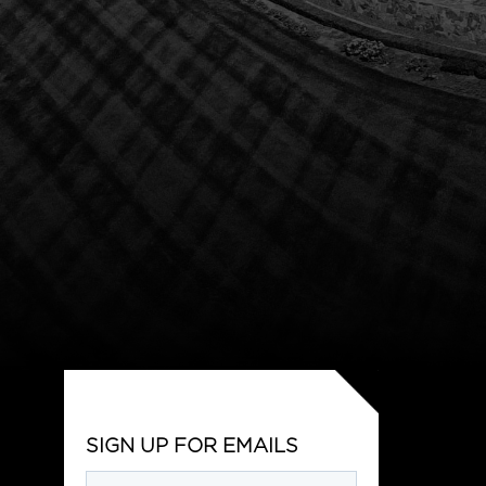
SIGN UP FOR EMAILS