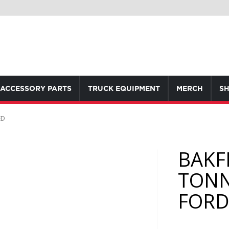
ACCESSORY PARTS
TRUCK EQUIPMENT
MERCH
SH
ED
BAKF
TONN
FORD 