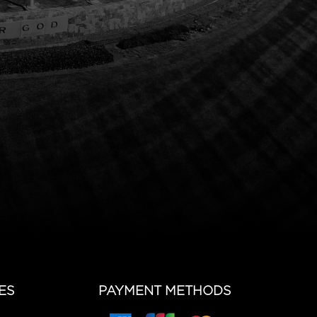
ES
PAYMENT METHODS