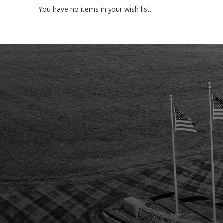
You have no items in your wish list.