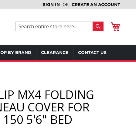
SIGN IN
CREATE AN ACCOUNT
My Cart
Search
Search
OP BY BRAND
CLEARANCE
CONTACT US
LIP MX4 FOLDING
EAU COVER FOR
150 5'6" BED