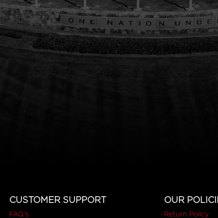
CUSTOMER SUPPORT
OUR POLICI
FAQ's
Return Policy