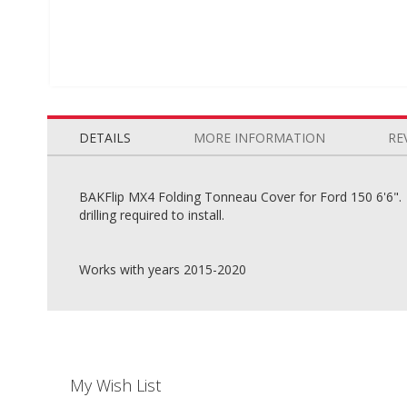
Skip
to
the
DETAILS
MORE INFORMATION
RE
beginning
of
the
BAKFlip MX4 Folding Tonneau Cover for Ford 150 6'6". Wi
images
drilling required to install.
gallery
Works with years 2015-2020
My Wish List