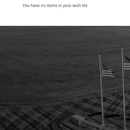
You have no items in your wish list.