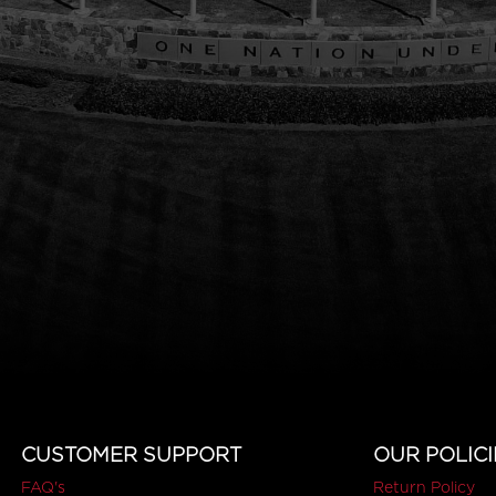
CUSTOMER SUPPORT
OUR POLICI
FAQ's
Return Policy