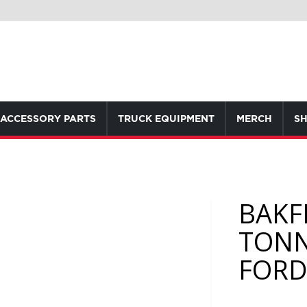
ACCESSORY PARTS
TRUCK EQUIPMENT
MERCH
SH
BAKF
TONN
FORD 