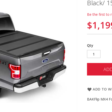
Black/ 
Be the first to 
$1,19
Qty
ADD
ADD TO WI
BAKFlip MX4 Fo