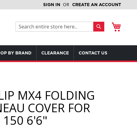
SIGN IN
CREATE AN ACCOUNT
My Cart
Search
Search
OP BY BRAND
CLEARANCE
CONTACT US
LIP MX4 FOLDING
EAU COVER FOR
150 6'6"