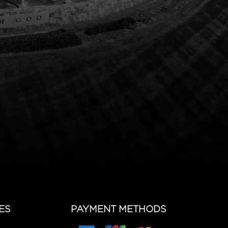
ES
PAYMENT METHODS