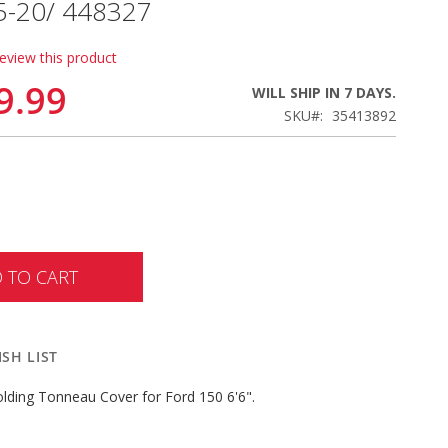
15-20/ 448327
review this product
9.99
WILL SHIP IN 7 DAYS.
SKU
35413892
 TO CART
SH LIST
lding Tonneau Cover for Ford 150 6'6".