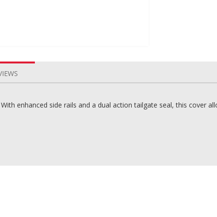
VIEWS
th enhanced side rails and a dual action tailgate seal, this cover al