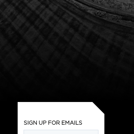
SIGN UP FOR EMAILS