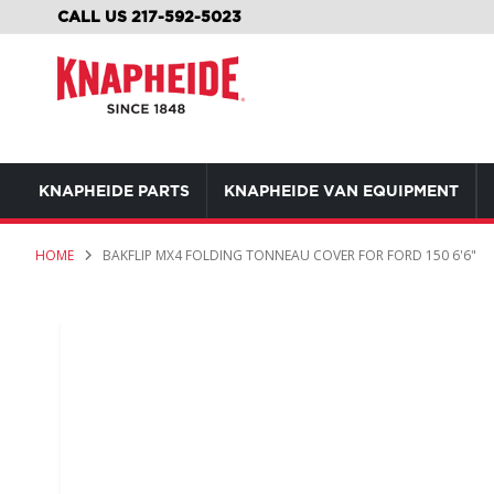
SKIP
CALL US 217-592-5023
TO
CONTENT
KNAPHEIDE PARTS
KNAPHEIDE VAN EQUIPMENT
HOME
BAKFLIP MX4 FOLDING TONNEAU COVER FOR FORD 150 6'6"
Skip
to
the
end
of
the
images
gallery