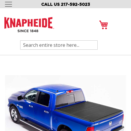
CALL US 217-592-5023
SKIP
TO
CONTENT
My Cart
Search
Skip
to
the
end
of
the
images
gallery