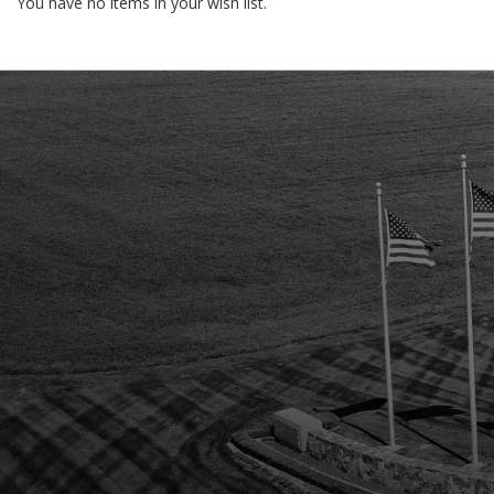
You have no items in your wish list.