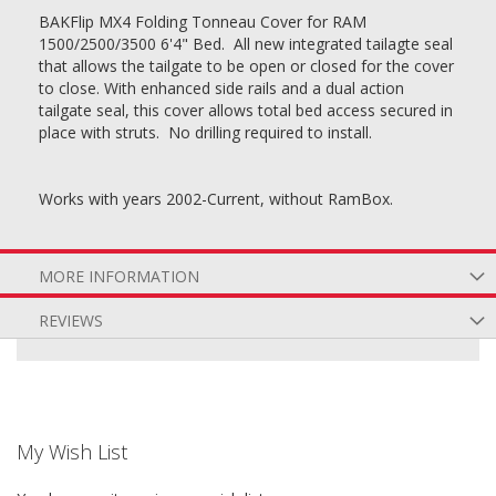
BAKFlip MX4 Folding Tonneau Cover for RAM
1500/2500/3500 6'4" Bed. All new integrated tailagte seal
that allows the tailgate to be open or closed for the cover
to close. With enhanced side rails and a dual action
tailgate seal, this cover allows total bed access secured in
place with struts. No drilling required to install.
Works with years 2002-Current, without RamBox.
MORE INFORMATION
REVIEWS
My Wish List