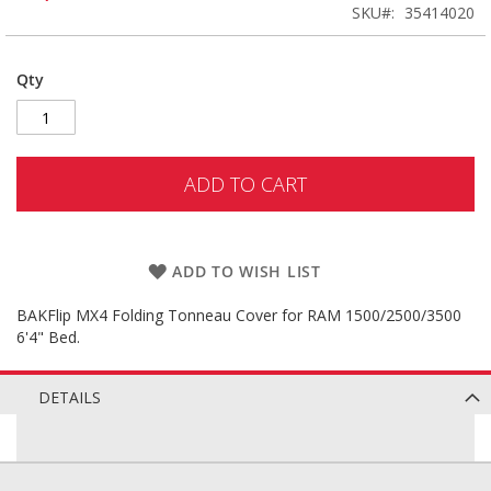
SKU
35414020
Qty
ADD TO CART
ADD TO WISH LIST
BAKFlip MX4 Folding Tonneau Cover for RAM 1500/2500/3500
6'4" Bed.
DETAILS