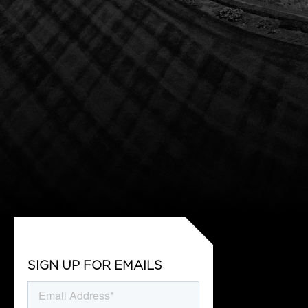
SIGN UP FOR EMAILS