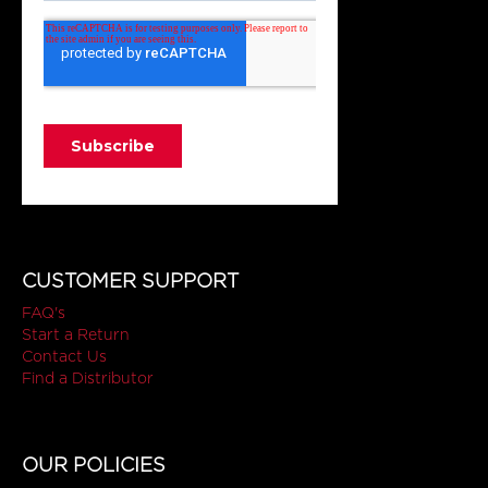
CUSTOMER SUPPORT
FAQ's
Start a Return
Contact Us
Find a Distributor
OUR POLICIES