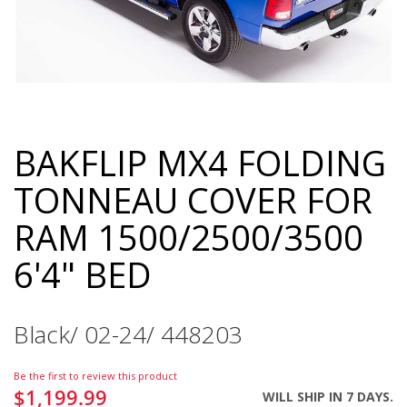
BAKFLIP MX4 FOLDING
Skip
to
TONNEAU COVER FOR
the
beginning
RAM 1500/2500/3500
of
the
6'4" BED
images
gallery
Black/ 02-24/ 448203
Be the first to review this product
$1,199.99
WILL SHIP IN 7 DAYS.