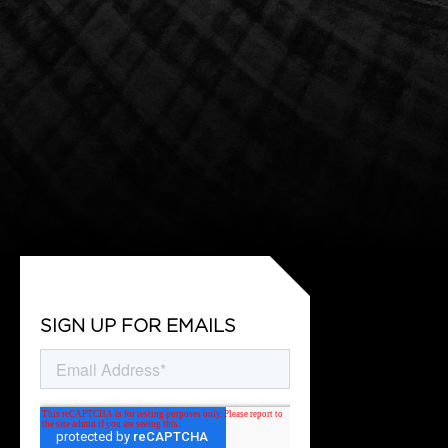
SIGN UP FOR EMAILS