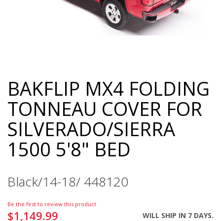
BAKFLIP MX4 FOLDING
Skip
to
TONNEAU COVER FOR
the
beginning
SILVERADO/SIERRA
of
the
1500 5'8" BED
images
gallery
Black/14-18/ 448120
Be the first to review this product
$1,149.99
WILL SHIP IN 7 DAYS.