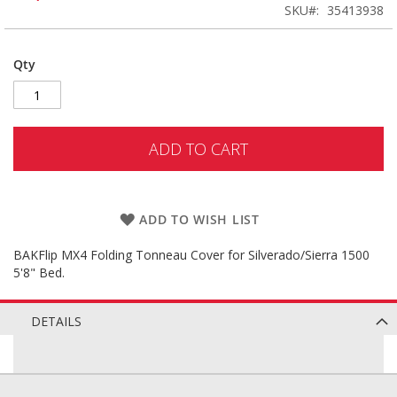
SKU
35413938
Qty
ADD TO CART
ADD TO WISH LIST
BAKFlip MX4 Folding Tonneau Cover for Silverado/Sierra 1500
5'8" Bed.
DETAILS