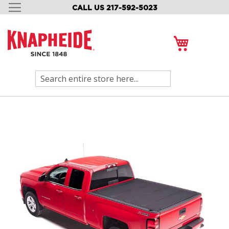
CALL US 217-592-5023
SKIP
TO
CONTENT
My Cart
Search
Skip
to
the
end
of
the
images
gallery