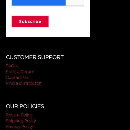
CUSTOMER SUPPORT
FAQ's
Start a Return
Contact Us
Find a Distributor
OUR POLICIES
Return Policy
Shipping Policy
Privacy Policy