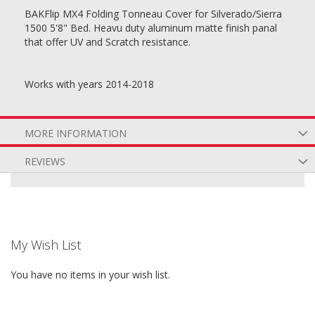
BAKFlip MX4 Folding Tonneau Cover for Silverado/Sierra
1500 5'8" Bed. Heavu duty aluminum matte finish panal
that offer UV and Scratch resistance.
Works with years 2014-2018
MORE INFORMATION
REVIEWS
My Wish List
You have no items in your wish list.