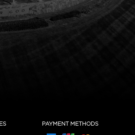
ES
PAYMENT METHODS