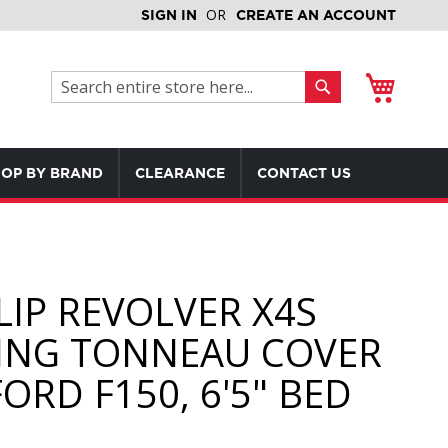
SIGN IN
CREATE AN ACCOUNT
My Cart
Search
Search
OP BY BRAND
CLEARANCE
CONTACT US
LIP REVOLVER X4S
ING TONNEAU COVER
ORD F150, 6'5" BED