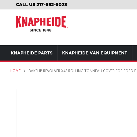
SKIP
CALL US 217-592-5023
TO
CONTENT
KNAPHEIDE PARTS
KNAPHEIDE VAN EQUIPMENT
HOME
BAKFLIP REVOLVER X4S ROLLING TONNEAU COVER FOR FORD F1
Skip
to
the
end
of
the
images
gallery