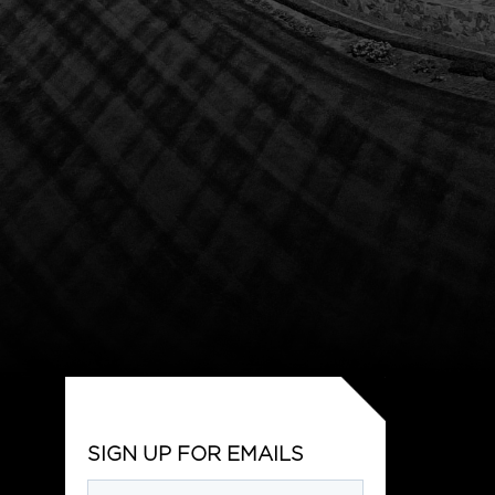
SIGN UP FOR EMAILS