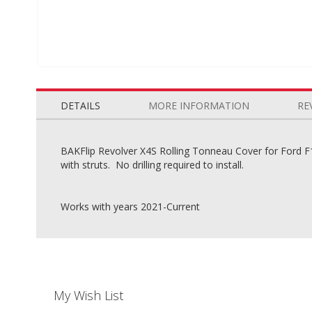
Skip
to
the
DETAILS
MORE INFORMATION
RE
beginning
of
the
BAKFlip Revolver X4S Rolling Tonneau Cover for Ford F15
images
with struts. No drilling required to install.
gallery
Works with years 2021-Current
My Wish List