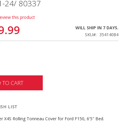
1-24/ 80337
review this product
9.99
WILL SHIP IN 7 DAYS.
SKU
35414084
 TO CART
SH LIST
er X4S Rolling Tonneau Cover for Ford F150, 6'5" Bed.