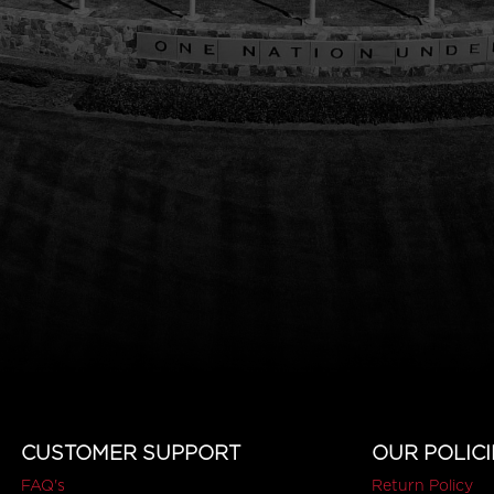
CUSTOMER SUPPORT
OUR POLICI
FAQ's
Return Policy