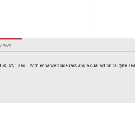
VIEWS
0, 6'5" Bed. With enhanced side rails and a dual action tailgate seal