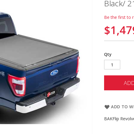
Black/ 2
Be the first to 
$1,47
Qty
ADD
ADD TO WI
BAKFlip Revolv