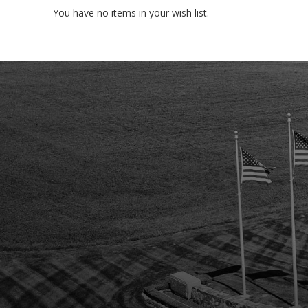
You have no items in your wish list.