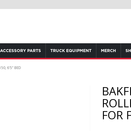
ACCESSORY PARTS
TRUCK EQUIPMENT
MERCH
SH
50, 6'5" BED
BAKF
ROLL
FOR F