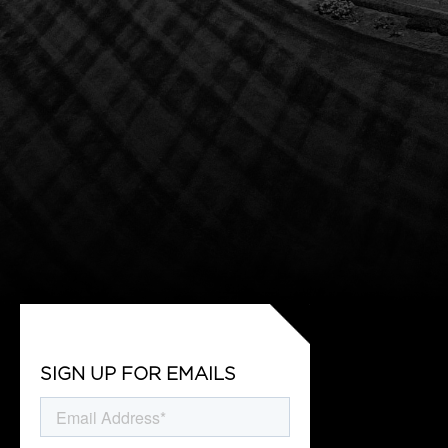
SIGN UP FOR EMAILS