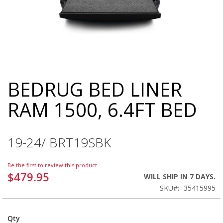
BEDRUG BED LINER
Skip
to
RAM 1500, 6.4FT BED
the
beginning
of
the
19-24/ BRT19SBK
images
gallery
Be the first to review this product
$479.95
WILL SHIP IN 7 DAYS.
SKU
35415995
Qty