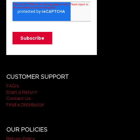
CUSTOMER SUPPORT
FAQ's
Start a Return
Contact Us
Find a Distributor
OUR POLICIES
Return Policy