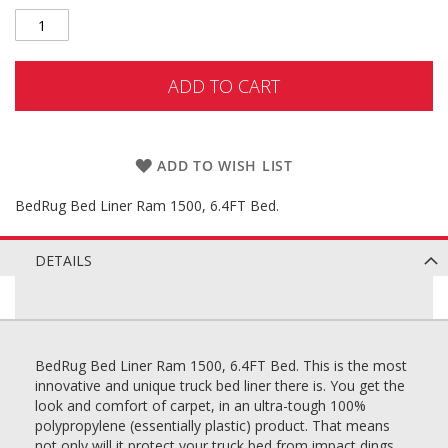
ADD TO CART
ADD TO WISH LIST
BedRug Bed Liner Ram 1500, 6.4FT Bed.
DETAILS
BedRug Bed Liner Ram 1500, 6.4FT Bed. This is the most
innovative and unique truck bed liner there is. You get the
look and comfort of carpet, in an ultra-tough 100%
polypropylene (essentially plastic) product. That means
not only will it protect your truck bed from impact dings