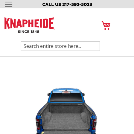
CALL US 217-592-5023
SKIP
TO
CONTENT
My Cart
Search
Skip
to
the
end
of
the
images
gallery