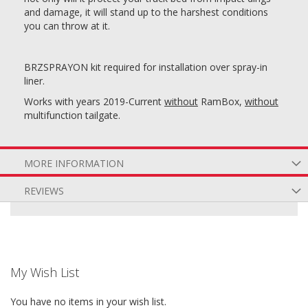
and damage, it will stand up to the harshest conditions
you can throw at it.
BRZSPRAYON kit required for installation over spray-in
liner.
Works with years 2019-Current
without
RamBox,
without
multifunction tailgate.
MORE INFORMATION
REVIEWS
My Wish List
You have no items in your wish list.