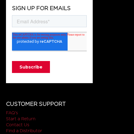
SIGN UP FOR EMAILS
CUSTOMER SUPPORT
FAQ's
Start a Return
Contact Us
Find a Distributor