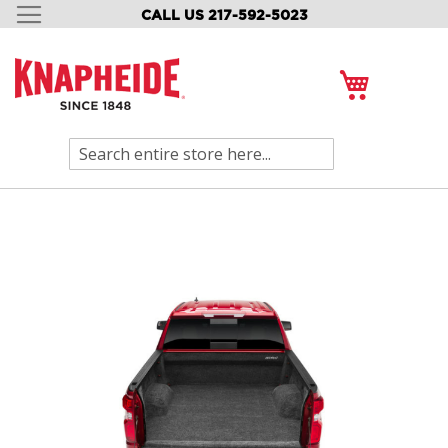
CALL US 217-592-5023
SKIP
TO
CONTENT
My Cart
Search
Skip
to
the
end
of
the
images
gallery