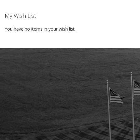
My Wish List
You have no items in your wish list.