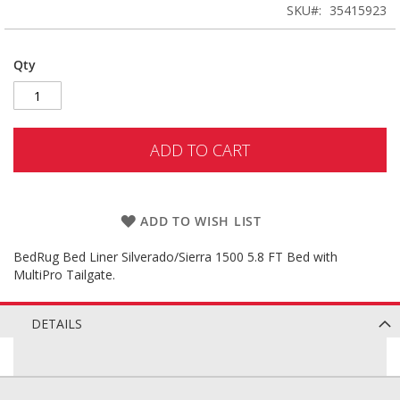
SKU
35415923
Qty
ADD TO CART
ADD TO WISH LIST
BedRug Bed Liner Silverado/Sierra 1500 5.8 FT Bed with
MultiPro Tailgate.
DETAILS