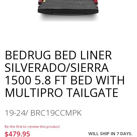
BEDRUG BED LINER
Skip
to
SILVERADO/SIERRA
the
beginning
1500 5.8 FT BED WITH
of
the
MULTIPRO TAILGATE
images
gallery
19-24/ BRC19CCMPK
Be the first to review this product
$479.95
WILL SHIP IN 7 DAYS.