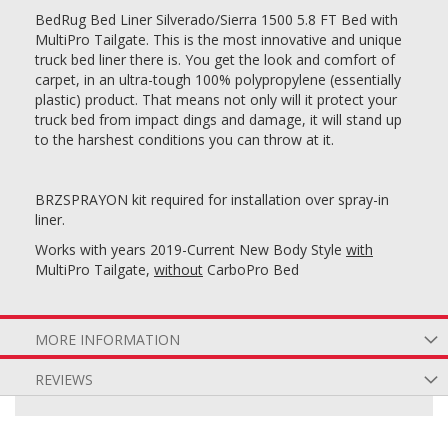
BedRug Bed Liner Silverado/Sierra 1500 5.8 FT Bed with
MultiPro Tailgate. This is the most innovative and unique
truck bed liner there is. You get the look and comfort of
carpet, in an ultra-tough 100% polypropylene (essentially
plastic) product. That means not only will it protect your
truck bed from impact dings and damage, it will stand up
to the harshest conditions you can throw at it.
BRZSPRAYON kit required for installation over spray-in
liner.
Works with years 2019-Current New Body Style
with
MultiPro Tailgate,
without
CarboPro Bed
MORE INFORMATION
REVIEWS