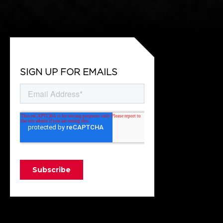
SIGN UP FOR EMAILS