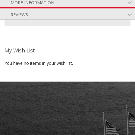
MORE INFORMATION
REVIEWS
My Wish List
You have no items in your wish list.