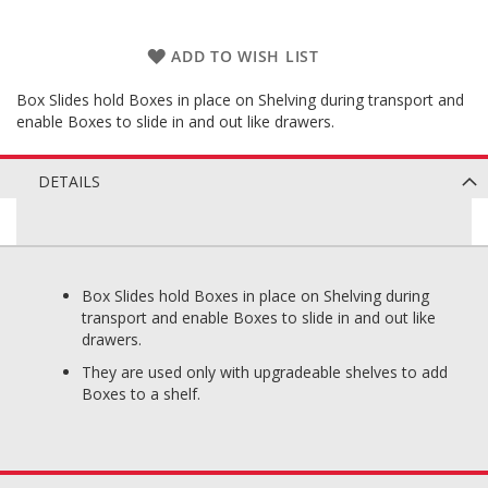
ADD TO WISH LIST
Box Slides hold Boxes in place on Shelving during transport and
enable Boxes to slide in and out like drawers.
DETAILS
Box Slides hold Boxes in place on Shelving during
transport and enable Boxes to slide in and out like
drawers.
They are used only with upgradeable shelves to add
Boxes to a shelf.