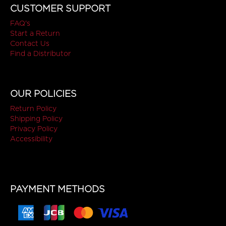
CUSTOMER SUPPORT
FAQ's
Start a Return
Contact Us
Find a Distributor
OUR POLICIES
Return Policy
Shipping Policy
Privacy Policy
Accessibility
PAYMENT METHODS