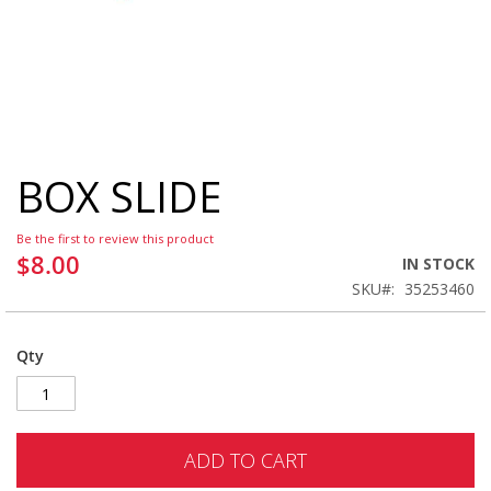
BOX SLIDE
Skip
to
the
Be the first to review this product
beginning
$8.00
IN STOCK
of
SKU
35253460
the
images
gallery
Qty
ADD TO CART