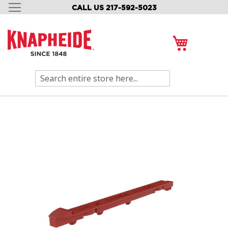
CALL US 217-592-5023
SKIP
TO
CONTENT
My Cart
Search
Skip
to
the
end
of
the
images
gallery