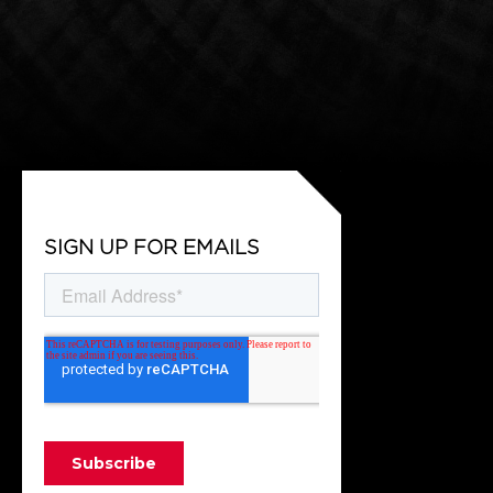
SIGN UP FOR EMAILS