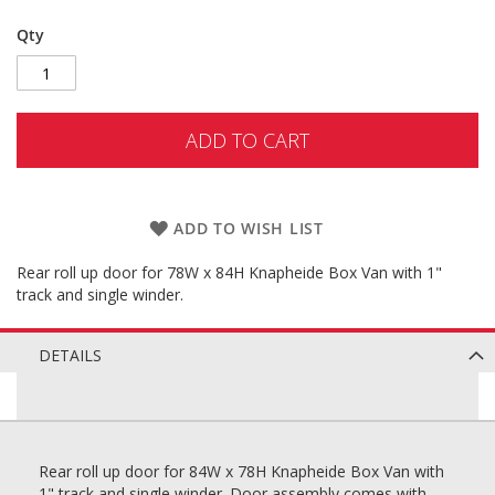
Qty
ADD TO CART
ADD TO WISH LIST
Rear roll up door for 78W x 84H Knapheide Box Van with 1"
track and single winder.
DETAILS
Rear roll up door for 84W x 78H Knapheide Box Van with
1" track and single winder. Door assembly comes with