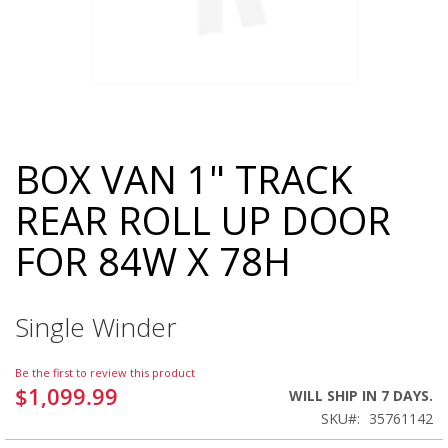
BOX VAN 1" TRACK
Skip
to
REAR ROLL UP DOOR
the
beginning
FOR 84W X 78H
of
the
images
gallery
Single Winder
Be the first to review this product
$1,099.99
WILL SHIP IN 7 DAYS.
SKU
35761142