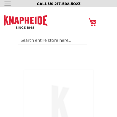
CALL US 217-592-5023
SKIP
TO
CONTENT
My Cart
Search
Skip
to
the
end
of
the
images
gallery