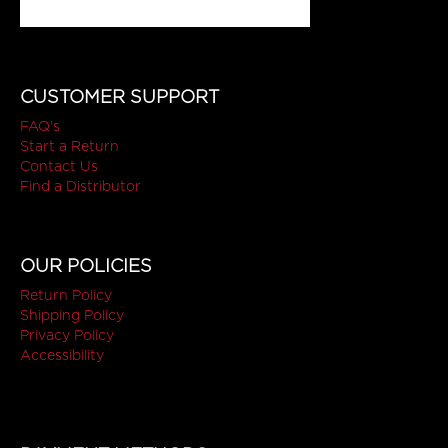
CUSTOMER SUPPORT
FAQ's
Start a Return
Contact Us
Find a Distributor
OUR POLICIES
Return Policy
Shipping Policy
Privacy Policy
Accessibility