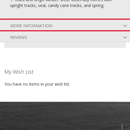
upright tracks, seal, candy cane tracks, and spring.
MORE INFORMATION
REVIEWS
My Wish List
You have no items in your wish list.