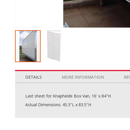
Skip
to
the
DETAILS
MORE INFORMATION
RE
beginning
of
the
Last sheet for Knapheide Box Van, 16' x 84"H
images
Actual Dimensions: 45.3"L x 83.5"H
gallery