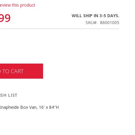
review this product
99
WILL SHIP IN 3-5 DAYS.
SKU
86001005
 TO CART
SH LIST
 Knapheide Box Van, 16' x 84"H