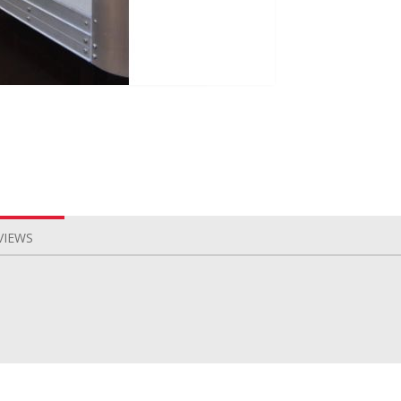
VIEWS