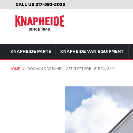
SKIP
CALL US 217-592-5023
TO
CONTENT
KNAPHEIDE PARTS
KNAPHEIDE VAN EQUIPMENT
HOME
BOX VAN SIDE PANEL, LAST SHEET FOR 16' BOX, 84"H
Skip
to
the
end
of
the
images
gallery