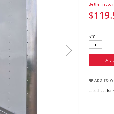
Be the first to 
$119.
Qty
ADD
ADD TO WI
Last sheet for