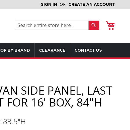
SIGN IN
CREATE AN ACCOUNT
My Cart
Search
Search
OP BY BRAND
CLEARANCE
CONTACT US
VAN SIDE PANEL, LAST
 FOR 16' BOX, 84"H
x 83.5"H