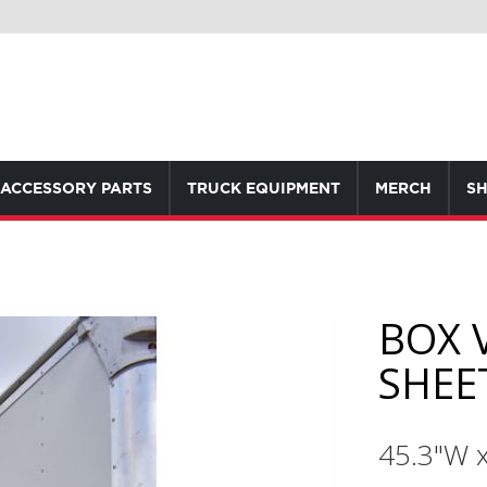
ACCESSORY PARTS
TRUCK EQUIPMENT
MERCH
SH
BOX 
SHEET
45.3"W 