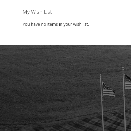
My Wish List
You have no items in your wish list.