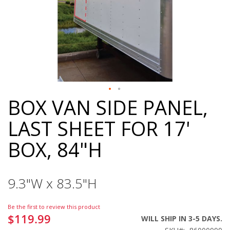
BOX VAN SIDE PANEL,
Skip
to
LAST SHEET FOR 17'
the
beginning
BOX, 84"H
of
the
images
gallery
9.3"W x 83.5"H
Be the first to review this product
$119.99
WILL SHIP IN 3-5 DAYS.