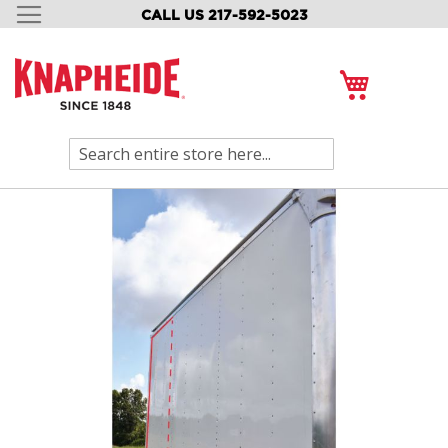
CALL US 217-592-5023
SKIP
TO
CONTENT
My Cart
Search
Skip
to
the
end
of
the
images
gallery