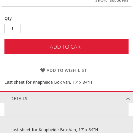
SKU
86000999
Qty
ADD TO CART
ADD TO WISH LIST
Last sheet for Knapheide Box Van, 17' x 84"H
DETAILS
Last sheet for Knapheide Box Van, 17' x 84"H