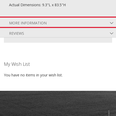
Actual Dimensions: 9.3"L x 83.5"H
MORE INFORMATION
REVIEWS
My Wish List
You have no items in your wish list.