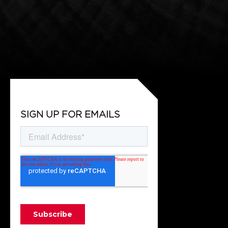
SIGN UP FOR EMAILS