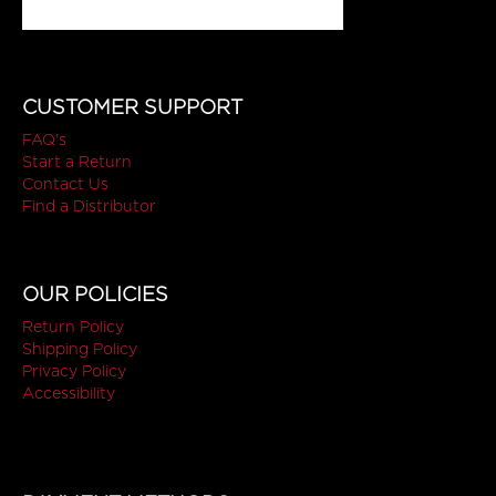
CUSTOMER SUPPORT
FAQ's
Start a Return
Contact Us
Find a Distributor
OUR POLICIES
Return Policy
Shipping Policy
Privacy Policy
Accessibility