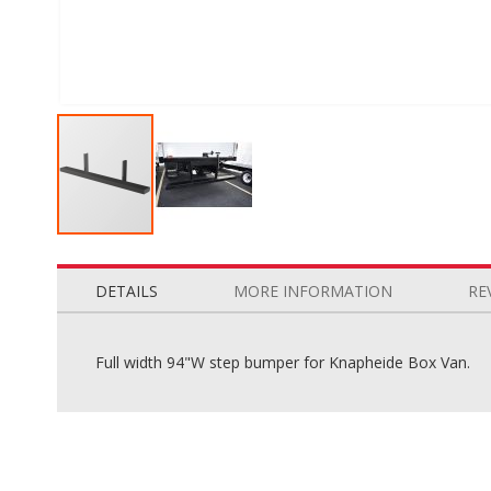
Skip
to
the
DETAILS
MORE INFORMATION
RE
beginning
of
the
Full width 94"W step bumper for Knapheide Box Van.
images
gallery