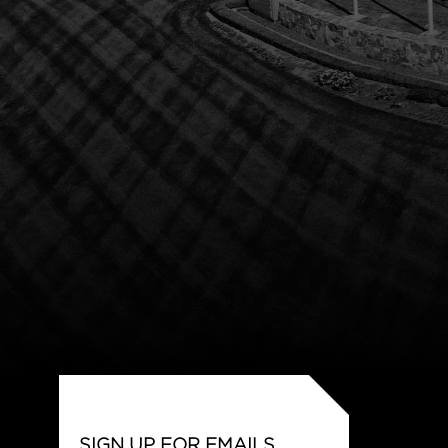
SIGN UP FOR EMAILS