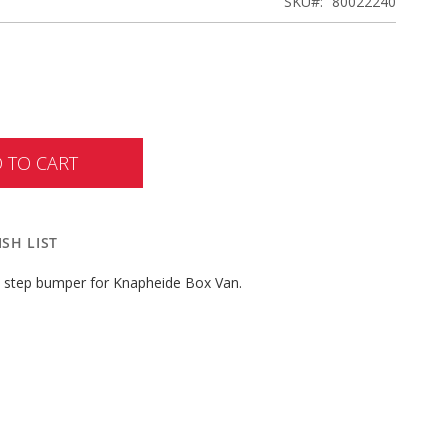
SKU
80022240
 TO CART
SH LIST
W step bumper for Knapheide Box Van.