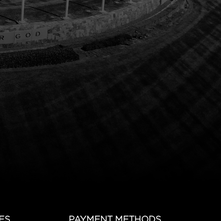
ES
PAYMENT METHODS