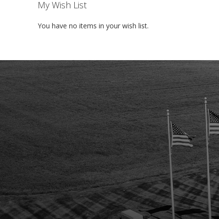
My Wish List
You have no items in your wish list.