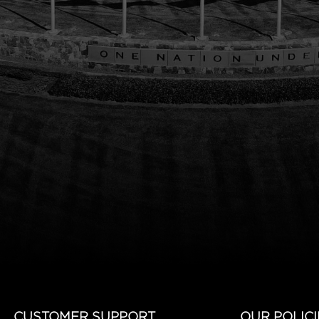
CUSTOMER SUPPORT
OUR POLICI