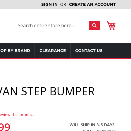
SIGN IN
CREATE AN ACCOUNT
My Cart
Search
Search
OP BY BRAND
CLEARANCE
CONTACT US
VAN STEP BUMPER
review this product
99
WILL SHIP IN 3-5 DAYS.