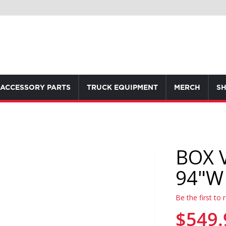
ACCESSORY PARTS
TRUCK EQUIPMENT
MERCH
SH
BOX 
94"W
Be the first to 
$549.