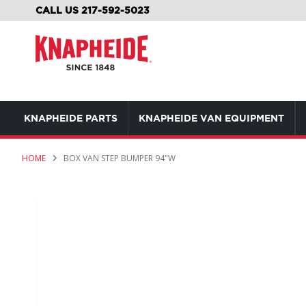
SKIP
CALL US 217-592-5023
TO
CONTENT
KNAPHEIDE PARTS
KNAPHEIDE VAN EQUIPMENT
HOME
BOX VAN STEP BUMPER 94"W
Skip
to
the
end
of
the
images
gallery