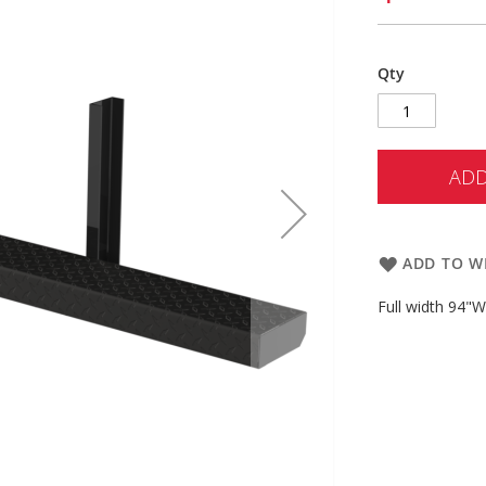
Qty
ADD
ADD TO WI
Full width 94"