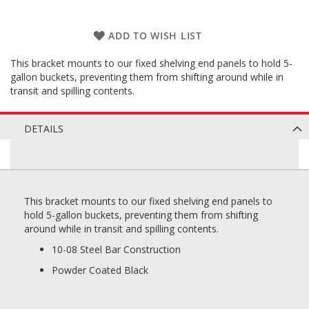
ADD TO WISH LIST
This bracket mounts to our fixed shelving end panels to hold 5-
gallon buckets, preventing them from shifting around while in
transit and spilling contents.
DETAILS
This bracket mounts to our fixed shelving end panels to
hold 5-gallon buckets, preventing them from shifting
around while in transit and spilling contents.
10-08 Steel Bar Construction
Powder Coated Black