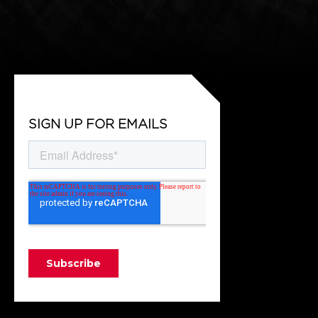
SIGN UP FOR EMAILS