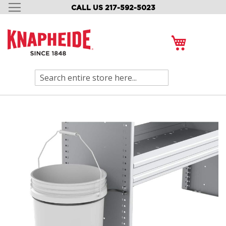
CALL US 217-592-5023
SKIP
TO
CONTENT
My Cart
Search
Skip
to
the
end
of
the
images
gallery