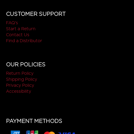
CUSTOMER SUPPORT
FAQ's
Start a Return
Contact Us
Find a Distributor
OUR POLICIES
Return Policy
Shipping Policy
Privacy Policy
Accessibility
PAYMENT METHODS