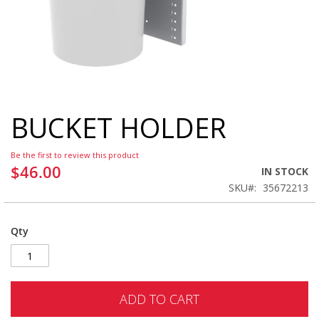
BUCKET HOLDER
Skip
to
the
Be the first to review this product
beginning
$46.00
IN STOCK
of
SKU
35672213
the
images
gallery
Qty
ADD TO CART