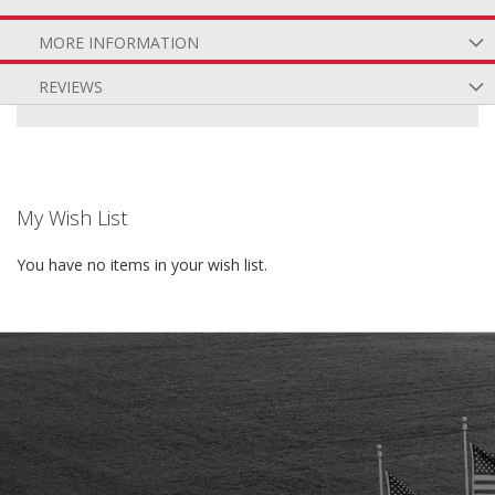
MORE INFORMATION
REVIEWS
My Wish List
You have no items in your wish list.