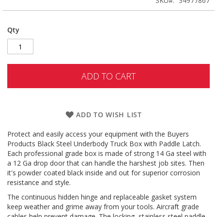
SKU
34977867
Qty
ADD TO CART
ADD TO WISH LIST
Protect and easily access your equipment with the Buyers
Products Black Steel Underbody Truck Box with Paddle Latch.
Each professional grade box is made of strong 14 Ga steel with
a 12 Ga drop door that can handle the harshest job sites. Then
it's powder coated black inside and out for superior corrosion
resistance and style.
The continuous hidden hinge and replaceable gasket system
keep weather and grime away from your tools. Aircraft grade
cables help prevent damage. The locking, stainless steel paddle