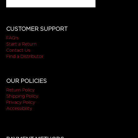
CUSTOMER SUPPORT
FAQ's
Start a Return
Contact Us
Find a Distributor
OUR POLICIES
Return Policy
Shipping Policy
Privacy Policy
Accessibility