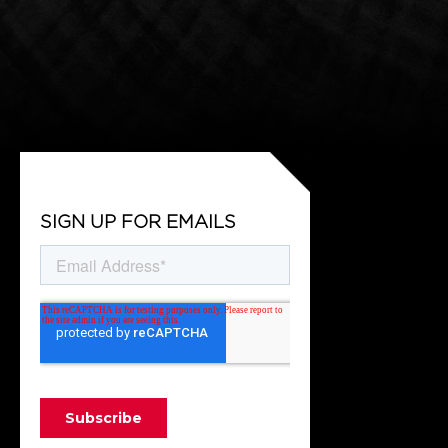
SIGN UP FOR EMAILS