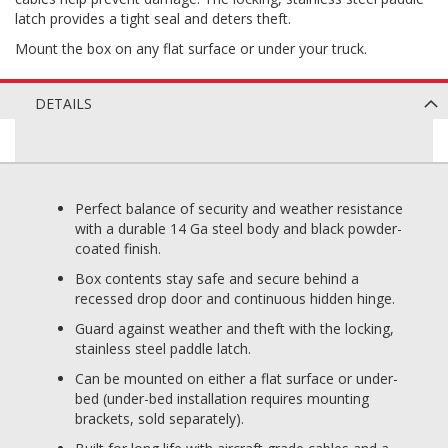
latch provides a tight seal and deters theft.
Mount the box on any flat surface or under your truck.
DETAILS
Perfect balance of security and weather resistance
with a durable 14 Ga steel body and black powder-
coated finish.
Box contents stay safe and secure behind a
recessed drop door and continuous hidden hinge.
Guard against weather and theft with the locking,
stainless steel paddle latch.
Can be mounted on either a flat surface or under-
bed (under-bed installation requires mounting
brackets, sold separately).