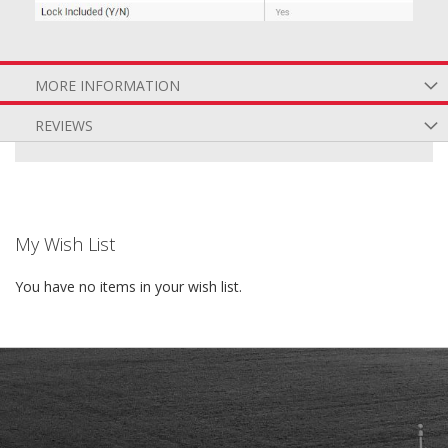
MORE INFORMATION
REVIEWS
My Wish List
You have no items in your wish list.