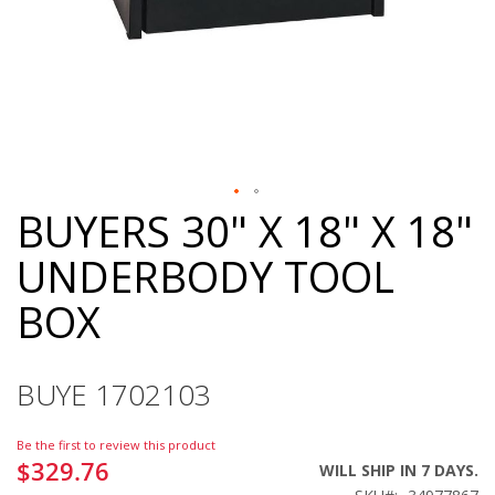
BUYERS 30" X 18" X 18"
Skip
to
UNDERBODY TOOL
the
beginning
BOX
of
the
images
gallery
BUYE 1702103
Be the first to review this product
$329.76
WILL SHIP IN 7 DAYS.