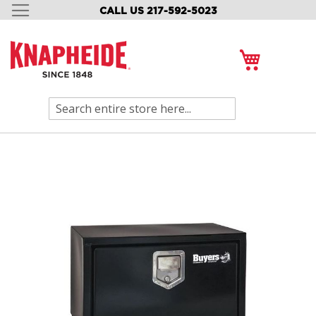
CALL US 217-592-5023
SKIP
TO
CONTENT
My Cart
Search
Skip
to
the
end
of
the
images
gallery