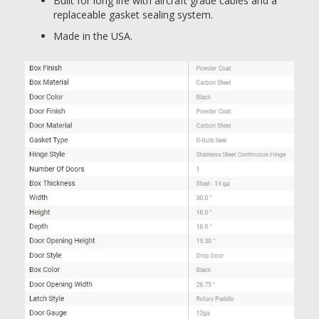
Built for long life with aircraft grade cables and a
replaceable gasket sealing system.
Made in the USA.