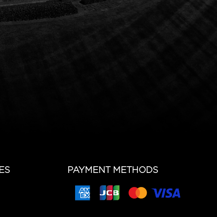
ES
PAYMENT METHODS