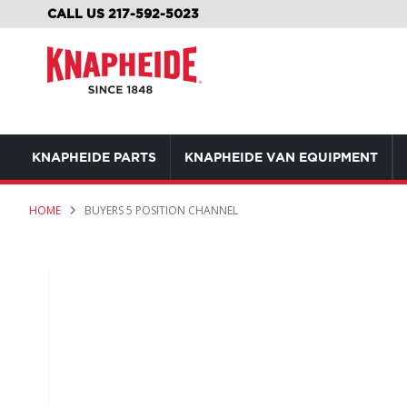
SKIP
CALL US 217-592-5023
TO
CONTENT
KNAPHEIDE PARTS
KNAPHEIDE VAN EQUIPMENT
HOME
BUYERS 5 POSITION CHANNEL
Skip
to
the
end
of
the
images
gallery