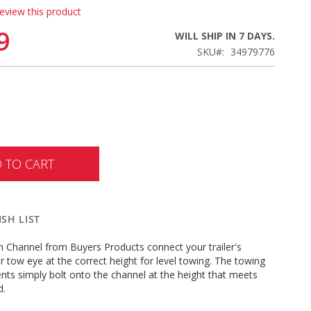
review this product
9
WILL SHIP IN 7 DAYS.
SKU
34979776
 TO CART
SH LIST
n Channel from Buyers Products connect your trailer's
r tow eye at the correct height for level towing. The towing
ts simply bolt onto the channel at the height that meets
ed.