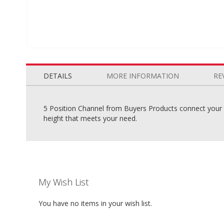
Skip
to
the
DETAILS
MORE INFORMATION
RE
beginning
of
the
5 Position Channel from Buyers Products connect your tr
images
height that meets your need.
gallery
My Wish List
You have no items in your wish list.