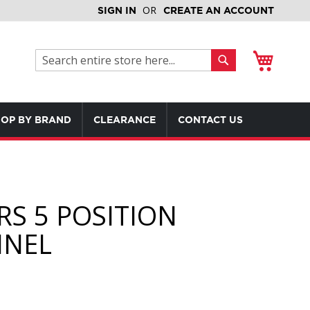
SIGN IN
CREATE AN ACCOUNT
My Cart
Search
Search
OP BY BRAND
CLEARANCE
CONTACT US
RS 5 POSITION
NEL