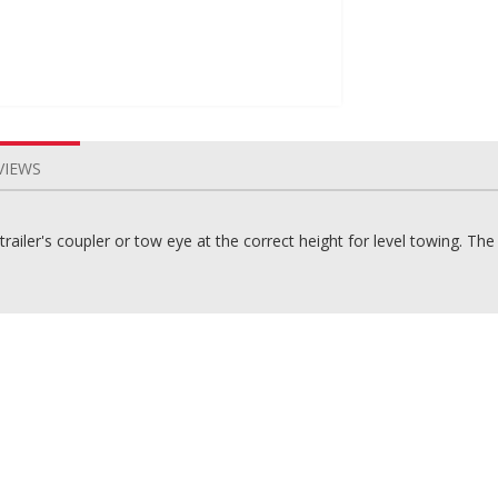
VIEWS
ailer's coupler or tow eye at the correct height for level towing. T