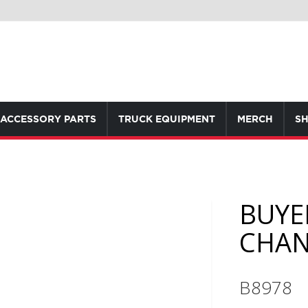
ACCESSORY PARTS
TRUCK EQUIPMENT
MERCH
SH
BUYE
CHAN
B8978