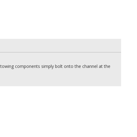
he towing components simply bolt onto the channel at the