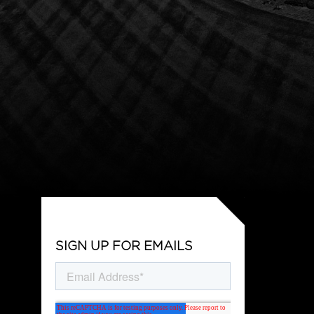
SIGN UP FOR EMAILS