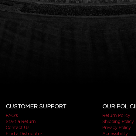
CUSTOMER SUPPORT
OUR POLICI
FAQ's
Return Policy
Start a Return
Shipping Policy
Contact Us
Privacy Policy
Find a Distributor
Accessibility