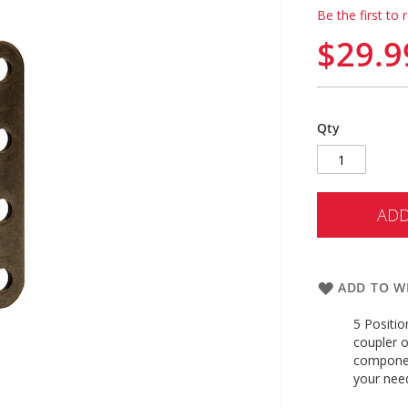
Be the first to 
$29.9
Qty
ADD
ADD TO WI
5 Positio
coupler o
componen
your ne