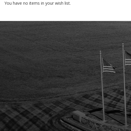
You have no items in your wish list.