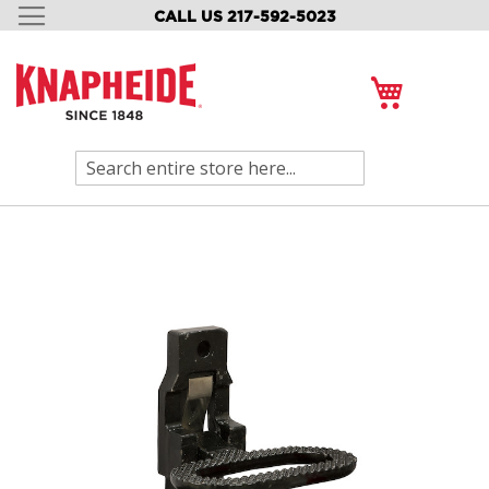
CALL US 217-592-5023
SKIP
TO
CONTENT
My Cart
Search
Skip
to
the
end
of
the
images
gallery