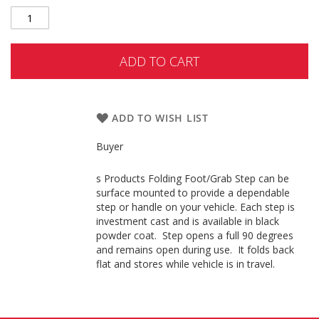
ADD TO CART
ADD TO WISH LIST
Buyer
s Products Folding Foot/Grab Step can be
surface mounted to provide a dependable
step or handle on your vehicle. Each step is
investment cast and is available in black
powder coat. Step opens a full 90 degrees
and remains open during use. It folds back
flat and stores while vehicle is in travel.