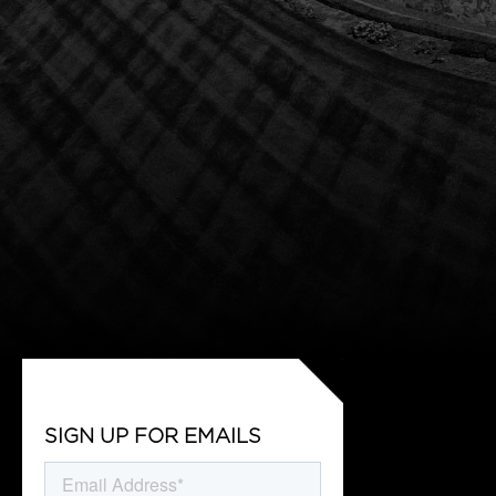
SIGN UP FOR EMAILS