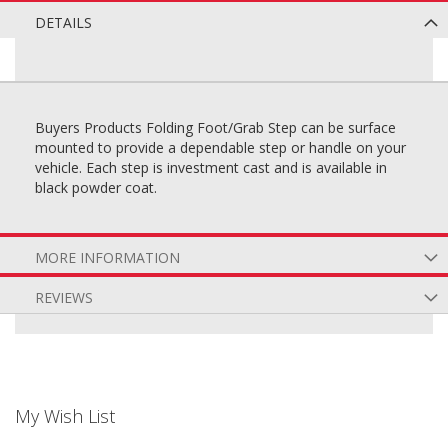
DETAILS
Buyers Products Folding Foot/Grab Step can be surface
mounted to provide a dependable step or handle on your
vehicle. Each step is investment cast and is available in
black powder coat.
MORE INFORMATION
REVIEWS
My Wish List