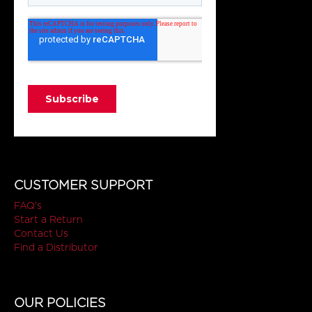
CUSTOMER SUPPORT
FAQ's
Start a Return
Contact Us
Find a Distributor
OUR POLICIES