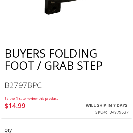
BUYERS FOLDING
Skip
to
FOOT / GRAB STEP
the
beginning
of
the
B2797BPC
images
gallery
Be the first to review this product
$14.99
WILL SHIP IN 7 DAYS.
SKU
34979637
Qty