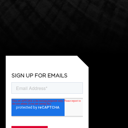
SIGN UP FOR EMAILS