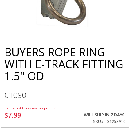
BUYERS ROPE RING
Skip
to
WITH E-TRACK FITTING
the
beginning
1.5" OD
of
the
images
gallery
01090
Be the first to review this product
$7.99
WILL SHIP IN 7 DAYS.
SKU
31253910