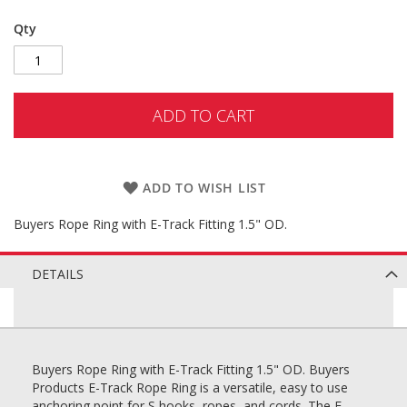
Qty
ADD TO CART
ADD TO WISH LIST
Buyers Rope Ring with E-Track Fitting 1.5" OD.
DETAILS
Buyers Rope Ring with E-Track Fitting 1.5" OD. Buyers
Products E-Track Rope Ring is a versatile, easy to use
anchoring point for S hooks, ropes, and cords. The E-