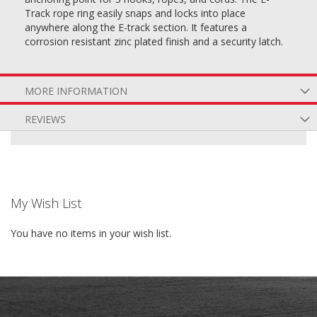
Track rope ring easily snaps and locks into place
anywhere along the E-track section. It features a
corrosion resistant zinc plated finish and a security latch.
MORE INFORMATION
REVIEWS
My Wish List
You have no items in your wish list.