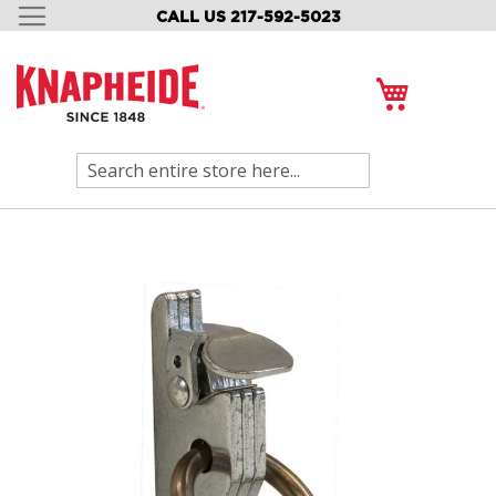
CALL US 217-592-5023
SKIP
TO
CONTENT
My Cart
Search
Skip
to
the
end
of
the
images
gallery