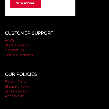
CUSTOMER SUPPORT
FAQ's
Start a Return
Contact Us
Find a Distributor
OUR POLICIES
Return Policy
Shipping Policy
Privacy Policy
Accessibility