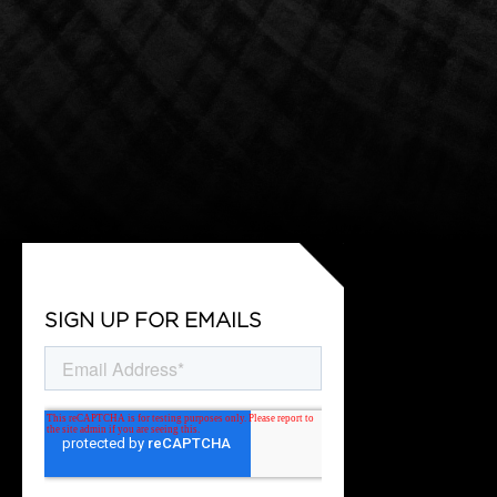
SIGN UP FOR EMAILS