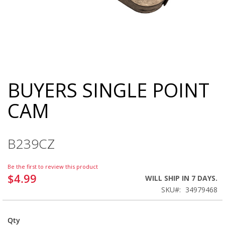
BUYERS SINGLE POINT
Skip
to
CAM
the
beginning
of
the
B239CZ
images
gallery
Be the first to review this product
$4.99
WILL SHIP IN 7 DAYS.
SKU
34979468
Qty