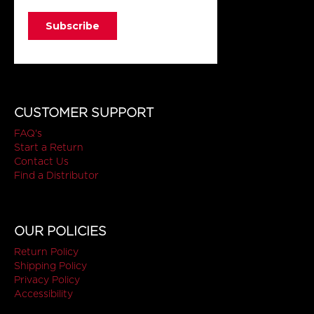
CUSTOMER SUPPORT
FAQ's
Start a Return
Contact Us
Find a Distributor
OUR POLICIES
Return Policy
Shipping Policy
Privacy Policy
Accessibility