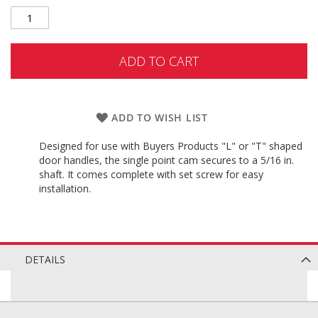
ADD TO CART
ADD TO WISH LIST
Designed for use with Buyers Products "L" or "T" shaped
door handles, the single point cam secures to a 5/16 in.
shaft. It comes complete with set screw for easy
installation.
DETAILS