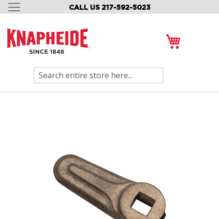
CALL US 217-592-5023
SKIP
TO
CONTENT
My Cart
Search
Skip
to
the
end
of
the
images
gallery