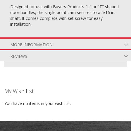
Designed for use with Buyers Products "L" or "T" shaped
door handles, the single point cam secures to a 5/16 in.
shaft. It comes complete with set screw for easy
installation.
MORE INFORMATION
REVIEWS
My Wish List
You have no items in your wish list.