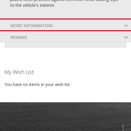
to the vehicle's exterior.
MORE INFORMATION
REVIEWS
My Wish List
You have no items in your wish list.