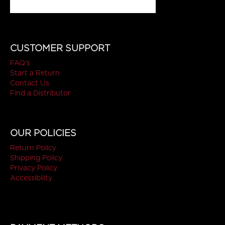
CUSTOMER SUPPORT
FAQ's
Start a Return
Contact Us
Find a Distributor
OUR POLICIES
Return Policy
Shipping Policy
Privacy Policy
Accessibility