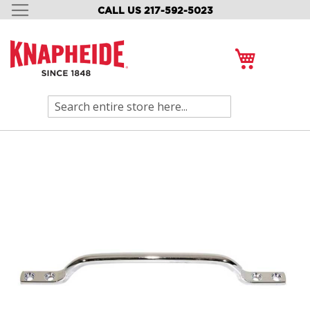
CALL US 217-592-5023
SKIP
TO
CONTENT
My Cart
Search
Skip
to
the
end
of
the
images
gallery