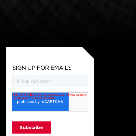
SIGN UP FOR EMAILS