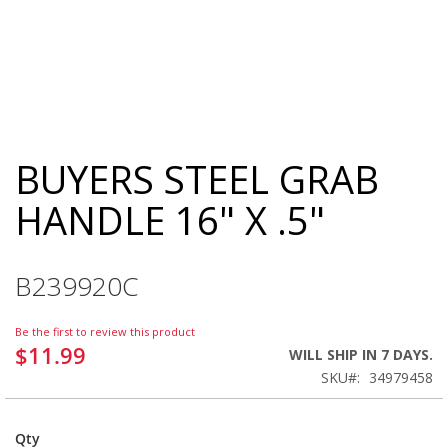
BUYERS STEEL GRAB
Skip
to
HANDLE 16" X .5"
the
beginning
of
the
B239920C
images
gallery
Be the first to review this product
$11.99
WILL SHIP IN 7 DAYS.
SKU
34979458
Qty