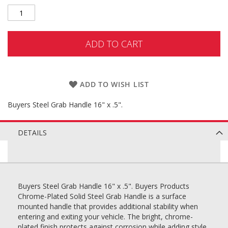
ADD TO CART
ADD TO WISH LIST
Buyers Steel Grab Handle 16" x .5".
DETAILS
Buyers Steel Grab Handle 16" x .5". Buyers Products
Chrome-Plated Solid Steel Grab Handle is a surface
mounted handle that provides additional stability when
entering and exiting your vehicle. The bright, chrome-
plated finish protects against corrosion while adding style