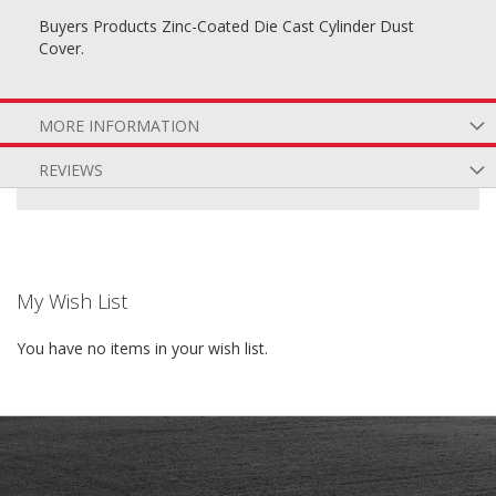
Buyers Products Zinc-Coated Die Cast Cylinder Dust
Cover.
MORE INFORMATION
REVIEWS
My Wish List
You have no items in your wish list.