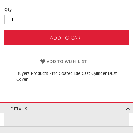
Qty
ADD TO CART
ADD TO WISH LIST
Buyers Products Zinc-Coated Die Cast Cylinder Dust
Cover.
DETAILS