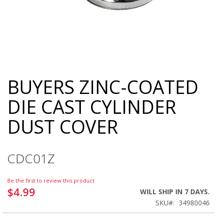
BUYERS ZINC-COATED
Skip
to
DIE CAST CYLINDER
the
beginning
DUST COVER
of
the
images
gallery
CDC01Z
Be the first to review this product
$4.99
WILL SHIP IN 7 DAYS.
SKU
34980046