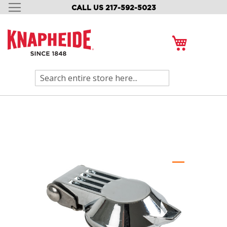
CALL US 217-592-5023
SKIP
TO
CONTENT
My Cart
Search
Skip
to
the
end
of
the
images
gallery