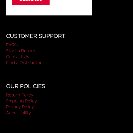
CUSTOMER SUPPORT
FAQ's
Start a Return
Contact Us
Find a Distributor
OUR POLICIES
Return Policy
Shipping Policy
Privacy Policy
Accessibility