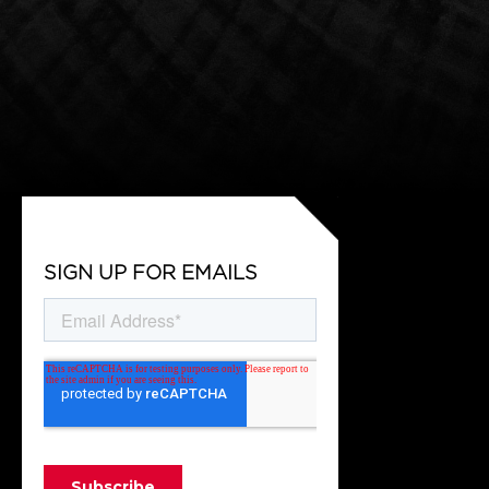
SIGN UP FOR EMAILS