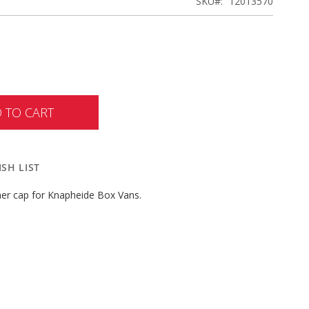
SKU
12013570
 TO CART
SH LIST
ner cap for Knapheide Box Vans.