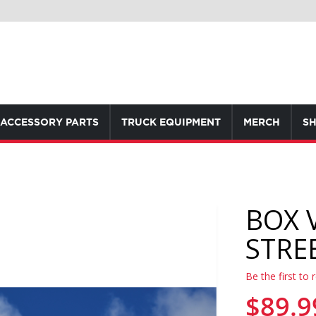
ACCESSORY PARTS
TRUCK EQUIPMENT
MERCH
SH
BOX 
STRE
Be the first to 
$89.9