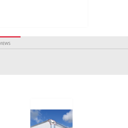
VIEWS