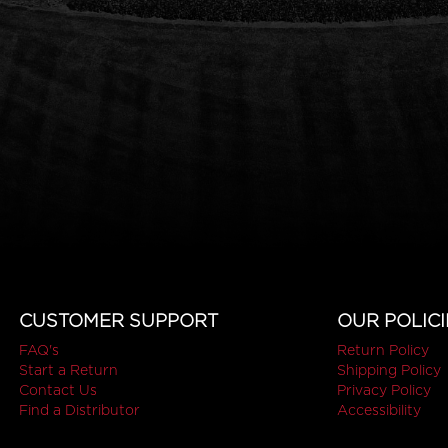
CUSTOMER SUPPORT
OUR POLICI
FAQ's
Return Policy
Start a Return
Shipping Policy
Contact Us
Privacy Policy
Find a Distributor
Accessibility