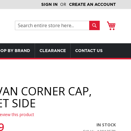
SIGN IN
CREATE AN ACCOUNT
My Cart
Search
Search
OP BY BRAND
CLEARANCE
CONTACT US
VAN CORNER CAP,
ET SIDE
review this product
9
IN STOCK