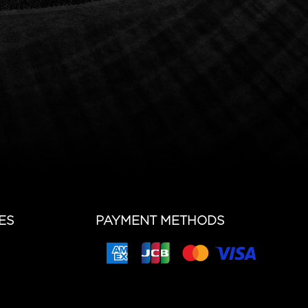
ES
PAYMENT METHODS