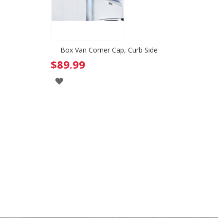
Box Van Corner Cap, Curb Side
$89.99
ADD
TO
WISH
LIST