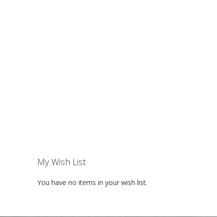
My Wish List
You have no items in your wish list.