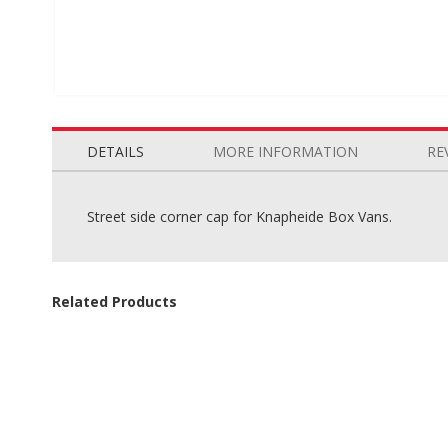
Skip
to
the
DETAILS
MORE INFORMATION
RE
beginning
of
the
Street side corner cap for Knapheide Box Vans.
images
gallery
Related Products