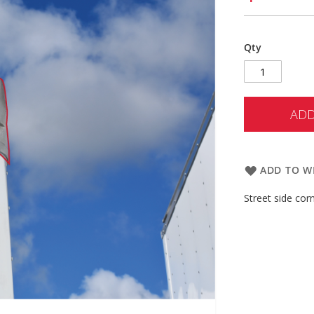
Qty
ADD
ADD TO WI
Street side cor