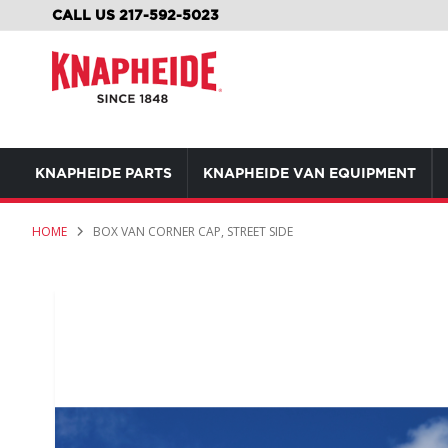
SKIP
CALL US 217-592-5023
TO
CONTENT
KNAPHEIDE PARTS
KNAPHEIDE VAN EQUIPMENT
HOME
BOX VAN CORNER CAP, STREET SIDE
Skip
to
the
end
of
the
images
gallery