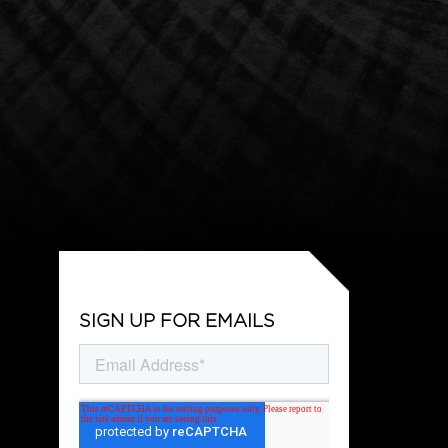
SIGN UP FOR EMAILS