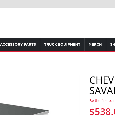
ACCESSORY PARTS
TRUCK EQUIPMENT
MERCH
SH
CHEV
SAVA
Be the first to 
$538.