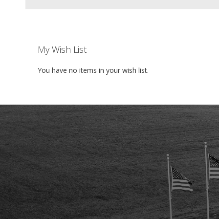
My Wish List
You have no items in your wish list.