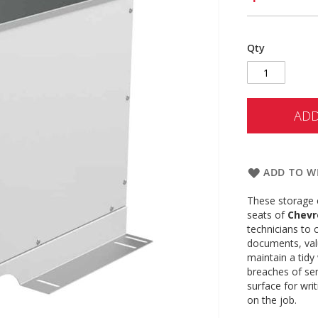
Qty
ADD
ADD TO WI
These storage 
seats of
Chevr
technicians to 
documents, val
maintain a tidy
breaches of sen
surface for wri
on the job.