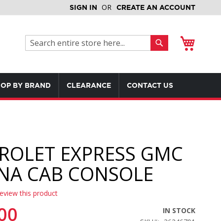
SIGN IN
CREATE AN ACCOUNT
My Cart
Search
Search
OP BY BRAND
CLEARANCE
CONTACT US
ROLET EXPRESS GMC
NA CAB CONSOLE
review this product
00
IN STOCK