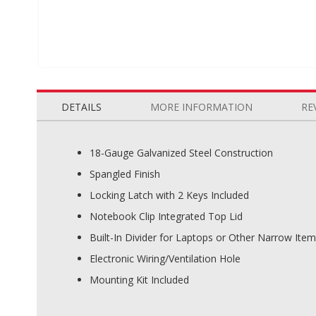
Skip
to
the
DETAILS
MORE INFORMATION
RE
beginning
of
the
18-Gauge Galvanized Steel Construction
images
Spangled Finish
gallery
Locking Latch with 2 Keys Included
Notebook Clip Integrated Top Lid
Built-In Divider for Laptops or Other Narrow Ite
Electronic Wiring/Ventilation Hole
Mounting Kit Included