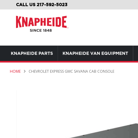
SKIP
CALL US 217-592-5023
TO
CONTENT
KNAPHEIDE PARTS
KNAPHEIDE VAN EQUIPMENT
HOME
CHEVROLET EXPRESS GMC SAVANA CAB CONSOLE
Skip
to
the
end
of
the
images
gallery