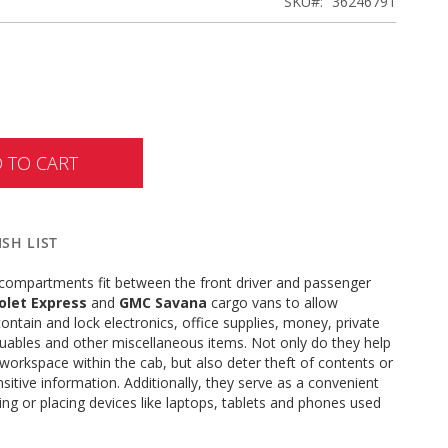
SKU
36246791
 TO CART
SH LIST
compartments fit between the front driver and passenger
olet Express
and
GMC Savana
cargo vans to allow
contain and lock electronics, office supplies, money, private
uables and other miscellaneous items. Not only do they help
 workspace within the cab, but also deter theft of contents or
sitive information. Additionally, they serve as a convenient
ting or placing devices like laptops, tablets and phones used