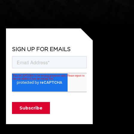
SIGN UP FOR EMAILS