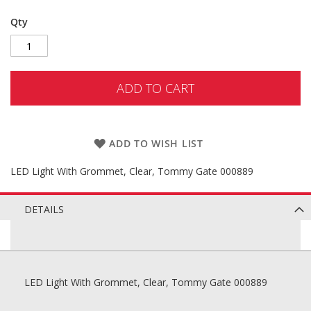
Qty
ADD TO CART
ADD TO WISH LIST
LED Light With Grommet, Clear, Tommy Gate 000889
DETAILS
LED Light With Grommet, Clear, Tommy Gate 000889