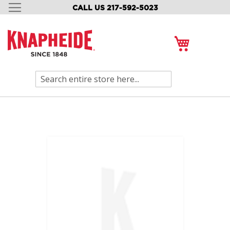
CALL US 217-592-5023
SKIP
TO
CONTENT
My Cart
Search
Skip
to
the
end
of
the
images
gallery