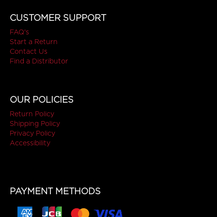
CUSTOMER SUPPORT
FAQ's
Start a Return
Contact Us
Find a Distributor
OUR POLICIES
Return Policy
Shipping Policy
Privacy Policy
Accessibility
PAYMENT METHODS