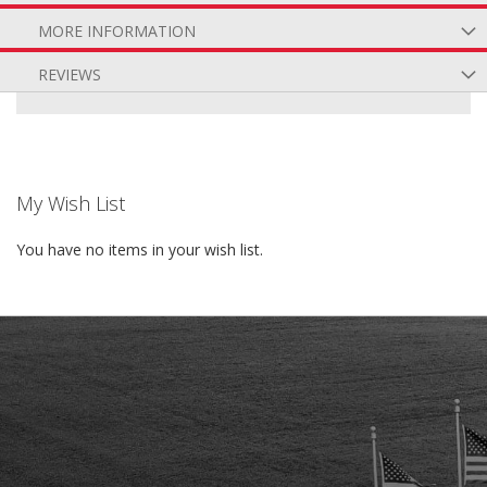
MORE INFORMATION
REVIEWS
My Wish List
You have no items in your wish list.