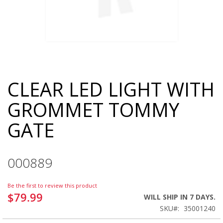
CLEAR LED LIGHT WITH
Skip
to
GROMMET TOMMY
the
beginning
GATE
of
the
images
gallery
000889
Be the first to review this product
$79.99
WILL SHIP IN 7 DAYS.
SKU
35001240