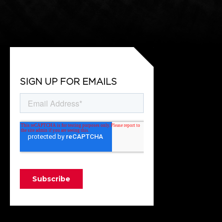
SIGN UP FOR EMAILS