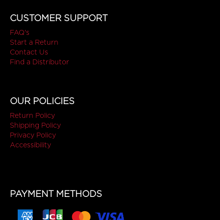
CUSTOMER SUPPORT
FAQ's
Start a Return
Contact Us
Find a Distributor
OUR POLICIES
Return Policy
Shipping Policy
Privacy Policy
Accessibility
PAYMENT METHODS