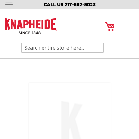
CALL US 217-592-5023
SKIP
TO
CONTENT
My Cart
Search
Skip
to
the
end
of
the
images
gallery