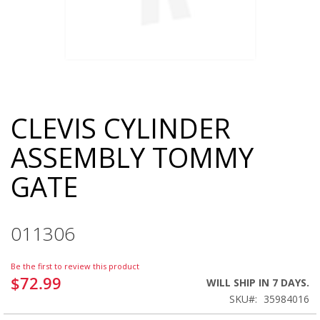
CLEVIS CYLINDER
Skip
to
ASSEMBLY TOMMY
the
beginning
GATE
of
the
images
gallery
011306
Be the first to review this product
$72.99
WILL SHIP IN 7 DAYS.
SKU
35984016