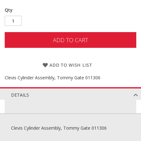
Qty
ADD TO CART
ADD TO WISH LIST
Clevis Cylinder Assembly, Tommy Gate 011306
DETAILS
Clevis Cylinder Assembly, Tommy Gate 011306