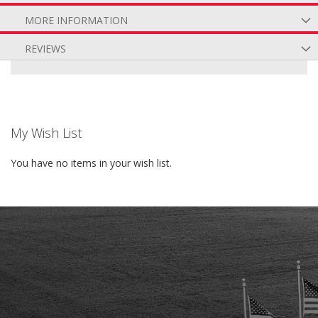
MORE INFORMATION
REVIEWS
My Wish List
You have no items in your wish list.