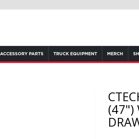
ACCESSORY PARTS
TRUCK EQUIPMENT
MERCH
SH
R
CTEC
(47"
DRA