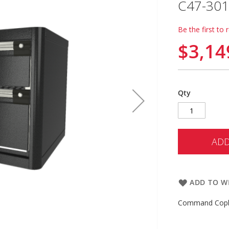
C47-301
Be the first to 
$3,14
Qty
ADD
ADD TO WI
Command Copbo