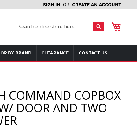
SIGN IN
CREATE AN ACCOUNT
My Cart
Search
Search
OP BY BRAND
CLEARANCE
CONTACT US
H COMMAND COPBOX
) W/ DOOR AND TWO-
WER