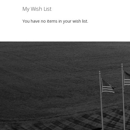
My Wish List
You have no items in your wish list.