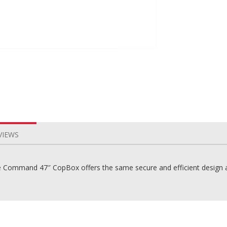
VIEWS
ommand 47″ CopBox offers the same secure and efficient design as