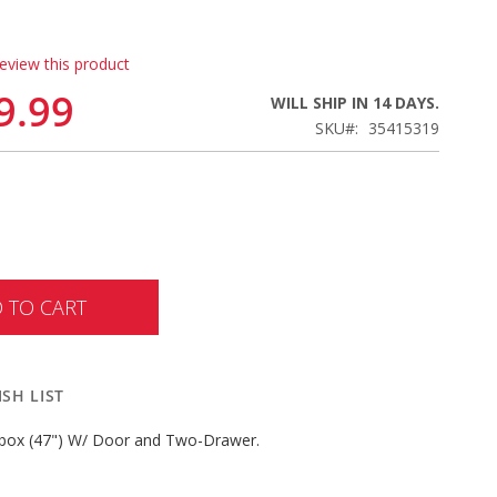
review this product
9.99
WILL SHIP IN 14 DAYS.
SKU
35415319
 TO CART
SH LIST
x (47") W/ Door and Two-Drawer.