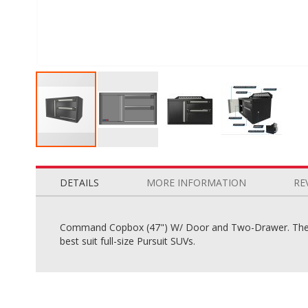
Skip
to
the
DETAILS
MORE INFORMATION
RE
beginning
of
the
Command Copbox (47") W/ Door and Two-Drawer. The C
images
best suit full-size Pursuit SUVs.
gallery