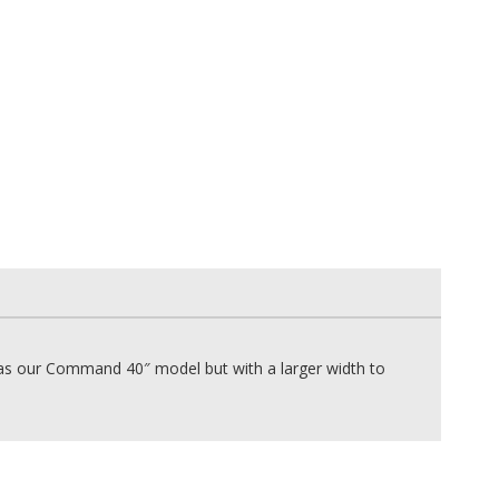
 our Command 40″ model but with a larger width to