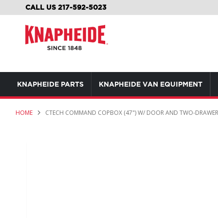
SKIP
CALL US 217-592-5023
TO
CONTENT
KNAPHEIDE PARTS
KNAPHEIDE VAN EQUIPMENT
HOME
CTECH COMMAND COPBOX (47") W/ DOOR AND TWO-DRAWE
Skip
to
the
end
of
the
images
gallery