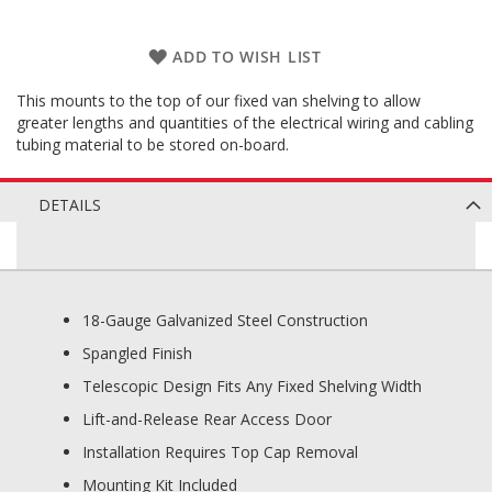
ADD TO WISH LIST
This mounts to the top of our fixed van shelving to allow
greater lengths and quantities of the electrical wiring and cabling
tubing material to be stored on-board.
DETAILS
18-Gauge Galvanized Steel Construction
Spangled Finish
Telescopic Design Fits Any Fixed Shelving Width
Lift-and-Release Rear Access Door
Installation Requires Top Cap Removal
Mounting Kit Included