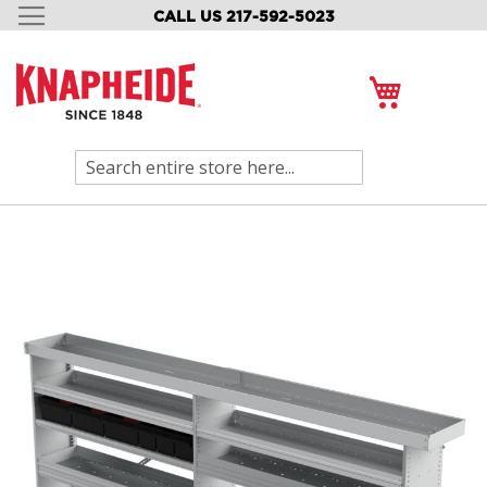
CALL US 217-592-5023
SKIP
TO
CONTENT
My Cart
Search
Skip
to
the
end
of
the
images
gallery