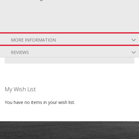
MORE INFORMATION
REVIEWS
My Wish List
You have no items in your wish list.