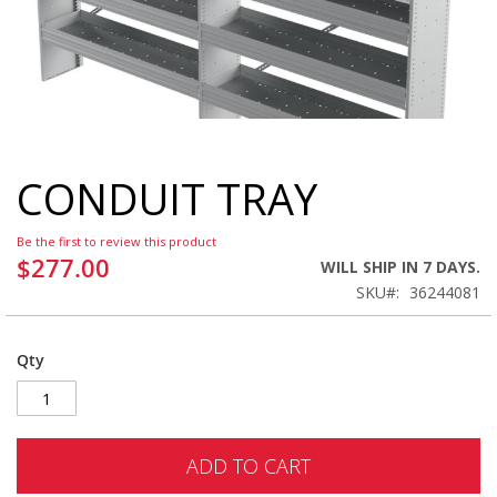
CONDUIT TRAY
Skip
to
the
Be the first to review this product
beginning
$277.00
WILL SHIP IN 7 DAYS.
of
SKU
36244081
the
images
gallery
Qty
ADD TO CART