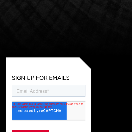
SIGN UP FOR EMAILS