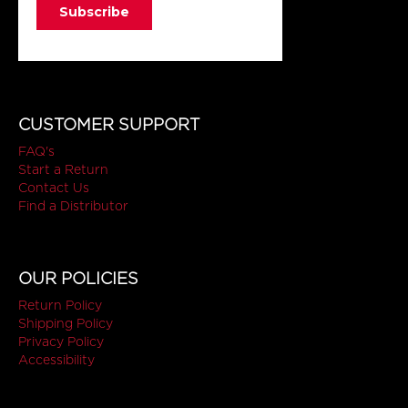
CUSTOMER SUPPORT
FAQ's
Start a Return
Contact Us
Find a Distributor
OUR POLICIES
Return Policy
Shipping Policy
Privacy Policy
Accessibility