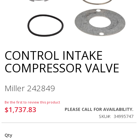
CONTROL INTAKE
Skip
to
COMPRESSOR VALVE
the
beginning
of
the
Miller 242849
images
gallery
Be the first to review this product
$1,737.83
PLEASE CALL FOR AVAILABILITY.
SKU
34995747
Qty