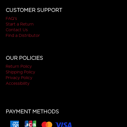
CUSTOMER SUPPORT
FAQ's
Start a Return
Contact Us
Find a Distributor
OUR POLICIES
Return Policy
Shipping Policy
Privacy Policy
Accessibility
PAYMENT METHODS