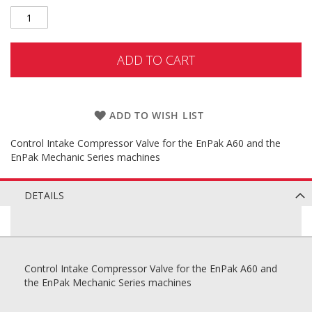
ADD TO CART
ADD TO WISH LIST
Control Intake Compressor Valve for the EnPak A60 and the
EnPak Mechanic Series machines
DETAILS
Control Intake Compressor Valve for the EnPak A60 and
the EnPak Mechanic Series machines