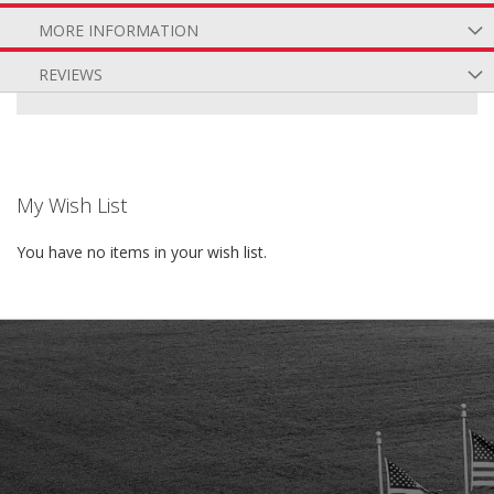
MORE INFORMATION
REVIEWS
My Wish List
You have no items in your wish list.