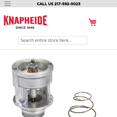
CALL US 217-592-5023
SKIP
TO
CONTENT
My Cart
Search
Skip
to
the
end
of
the
images
gallery