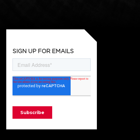
SIGN UP FOR EMAILS