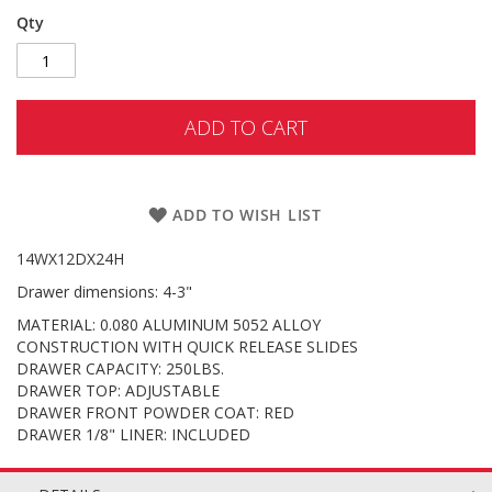
Qty
ADD TO CART
ADD TO WISH LIST
14WX12DX24H
Drawer dimensions: 4-3"
MATERIAL: 0.080 ALUMINUM 5052 ALLOY
CONSTRUCTION WITH QUICK RELEASE SLIDES
DRAWER CAPACITY: 250LBS.
DRAWER TOP: ADJUSTABLE
DRAWER FRONT POWDER COAT: RED
DRAWER 1/8" LINER: INCLUDED