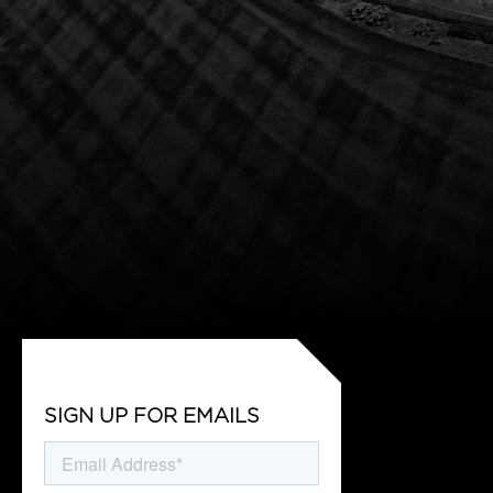
SIGN UP FOR EMAILS