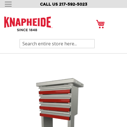
CALL US 217-592-5023
SKIP
TO
CONTENT
My Cart
Search
Skip
to
the
end
of
the
images
gallery