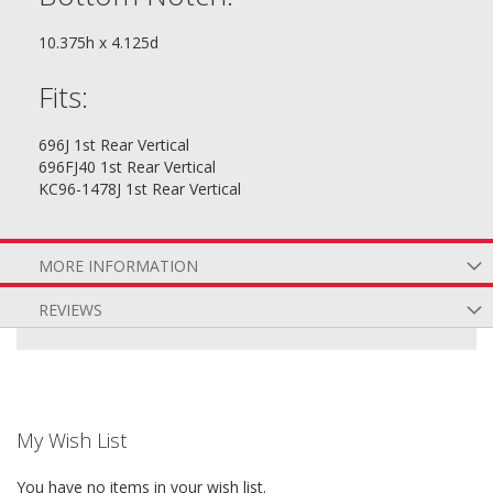
10.375h x 4.125d
Fits:
696J 1st Rear Vertical
696FJ40 1st Rear Vertical
KC96-1478J 1st Rear Vertical
MORE INFORMATION
REVIEWS
My Wish List
You have no items in your wish list.