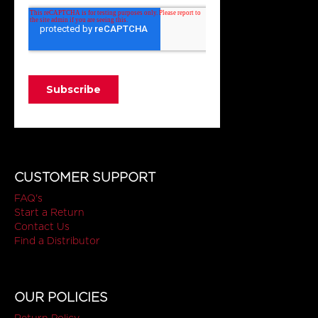
CUSTOMER SUPPORT
FAQ's
Start a Return
Contact Us
Find a Distributor
OUR POLICIES