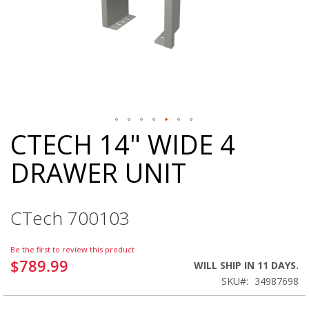
CTECH 14" WIDE 4
Skip
to
DRAWER UNIT
the
beginning
of
the
CTech 700103
images
gallery
Be the first to review this product
$789.99
WILL SHIP IN 11 DAYS.
SKU
34987698