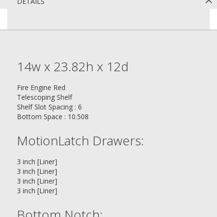
DETAILS
14w x 23.82h x 12d
Fire Engine Red
Telescoping Shelf
Shelf Slot Spacing : 6
Bottom Space : 10.508
MotionLatch Drawers:
3 inch [Liner]
3 inch [Liner]
3 inch [Liner]
3 inch [Liner]
Bottom Notch: