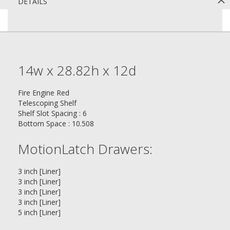
DETAILS
14w x 28.82h x 12d
Fire Engine Red
Telescoping Shelf
Shelf Slot Spacing : 6
Bottom Space : 10.508
MotionLatch Drawers:
3 inch [Liner]
3 inch [Liner]
3 inch [Liner]
3 inch [Liner]
5 inch [Liner]