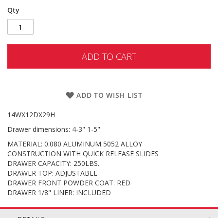
Qty
ADD TO CART
ADD TO WISH LIST
14WX12DX29H
Drawer dimensions: 4-3" 1-5"
MATERIAL: 0.080 ALUMINUM 5052 ALLOY
CONSTRUCTION WITH QUICK RELEASE SLIDES
DRAWER CAPACITY: 250LBS.
DRAWER TOP: ADJUSTABLE
DRAWER FRONT POWDER COAT: RED
DRAWER 1/8" LINER: INCLUDED