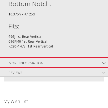
Bottom Notch:
10.375h x 4.125d
Fits:
696J 1st Rear Vertical
696FJ40 1st Rear Vertical
KC96-1478J 1st Rear Vertical
MORE INFORMATION
REVIEWS
My Wish List