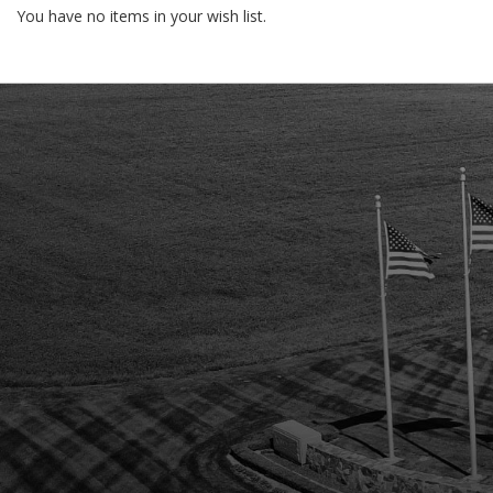
You have no items in your wish list.