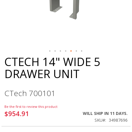
CTECH 14" WIDE 5
Skip
to
DRAWER UNIT
the
beginning
of
the
CTech 700101
images
gallery
Be the first to review this product
$954.91
WILL SHIP IN 11 DAYS.
SKU
34987696