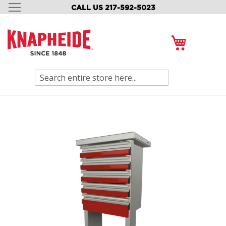
CALL US 217-592-5023
SKIP
TO
CONTENT
My Cart
Search
Skip
to
the
end
of
the
images
gallery