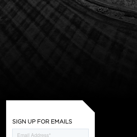
SIGN UP FOR EMAILS