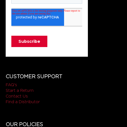
CUSTOMER SUPPORT
FAQ's
Start a Return
Contact Us
Find a Distributor
OUR POLICIES