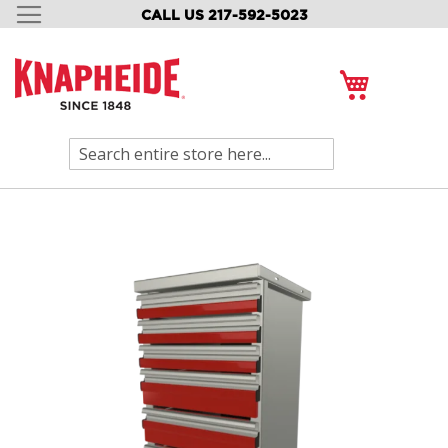
CALL US 217-592-5023
SKIP
TO
CONTENT
My Cart
Search
Skip
to
the
end
of
the
images
gallery