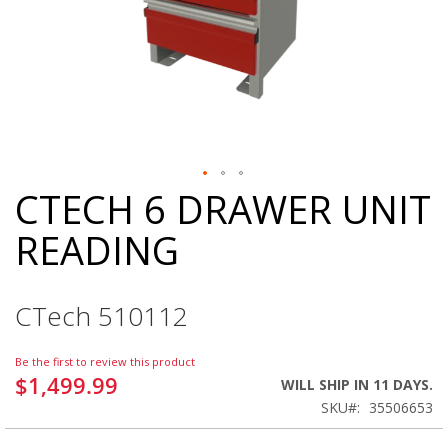
CTECH 6 DRAWER UNIT
Skip
to
READING
the
beginning
of
the
CTech 510112
images
gallery
Be the first to review this product
$1,499.99
WILL SHIP IN 11 DAYS.
SKU
35506653