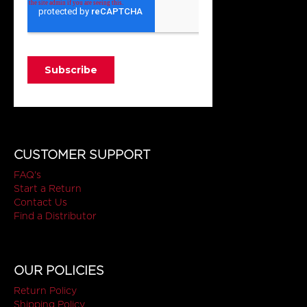
CUSTOMER SUPPORT
FAQ's
Start a Return
Contact Us
Find a Distributor
OUR POLICIES
Return Policy
Shipping Policy