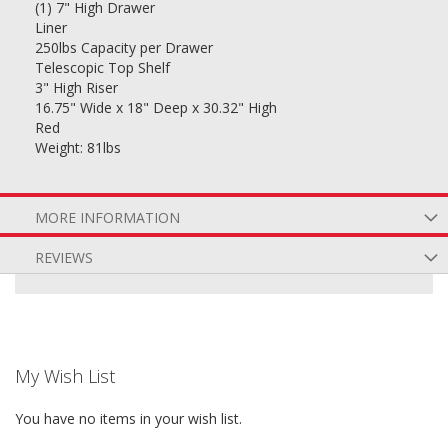
(1) 7" High Drawer
Liner
250lbs Capacity per Drawer
Telescopic Top Shelf
3" High Riser
16.75" Wide x 18" Deep x 30.32" High
Red
Weight: 81lbs
MORE INFORMATION
REVIEWS
My Wish List
You have no items in your wish list.