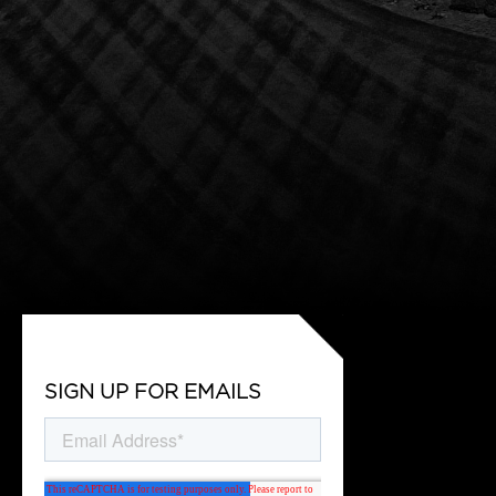
SIGN UP FOR EMAILS