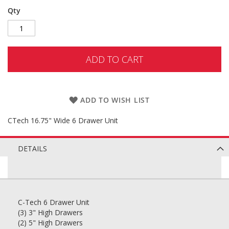
Qty
ADD TO CART
ADD TO WISH LIST
CTech 16.75" Wide 6 Drawer Unit
DETAILS
C-Tech 6 Drawer Unit
(3) 3" High Drawers
(2) 5" High Drawers