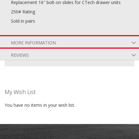
Replacement 16" bolt-on slides for CTech drawer units
250# Rating
Sold in pairs
MORE INFORMATION
REVIEWS
My Wish List
You have no items in your wish list.