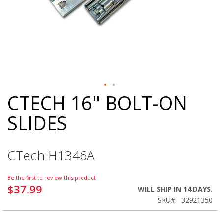
CTECH 16" BOLT-ON
Skip
to
SLIDES
the
beginning
of
the
CTech H1346A
images
gallery
Be the first to review this product
$37.99
WILL SHIP IN 14 DAYS.
SKU
32921350