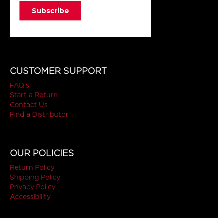
CUSTOMER SUPPORT
FAQ's
Start a Return
Contact Us
Find a Distributor
OUR POLICIES
Return Policy
Shipping Policy
Privacy Policy
Accessibility