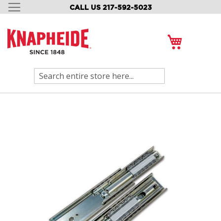
CALL US 217-592-5023
SKIP
TO
CONTENT
My Cart
Search
Skip
to
the
end
of
the
images
gallery