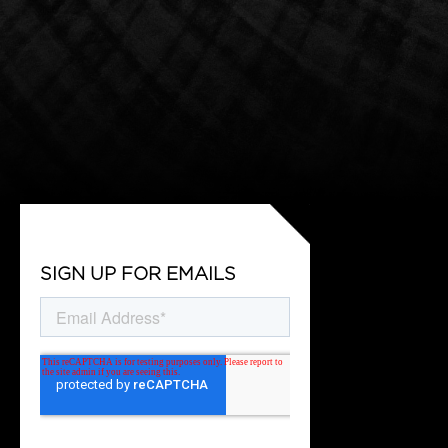
SIGN UP FOR EMAILS