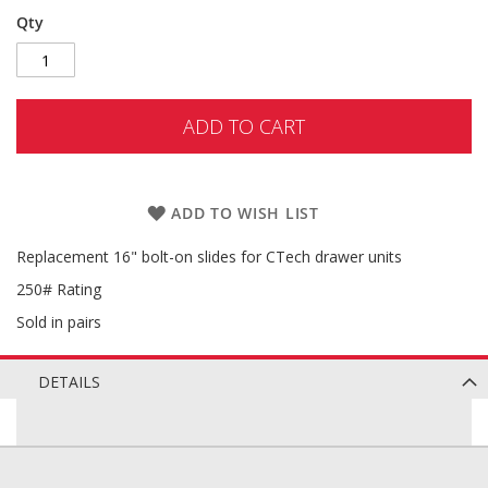
Qty
ADD TO CART
ADD TO WISH LIST
Replacement 16" bolt-on slides for CTech drawer units
250# Rating
Sold in pairs
DETAILS