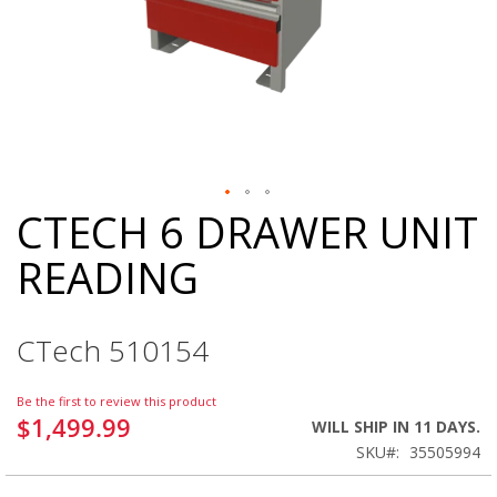
CTECH 6 DRAWER UNIT
Skip
to
READING
the
beginning
of
the
CTech 510154
images
gallery
Be the first to review this product
$1,499.99
WILL SHIP IN 11 DAYS.
SKU
35505994