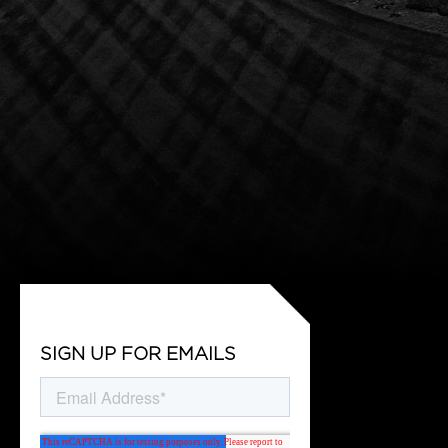
SIGN UP FOR EMAILS