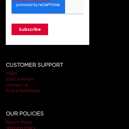
CUSTOMER SUPPORT
FAQ's
Start a Return
Contact Us
Find a Distributor
OUR POLICIES
Return Policy
Shipping Policy