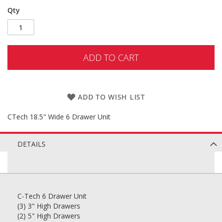
Qty
ADD TO CART
ADD TO WISH LIST
CTech 18.5" Wide 6 Drawer Unit
DETAILS
C-Tech 6 Drawer Unit
(3) 3" High Drawers
(2) 5" High Drawers