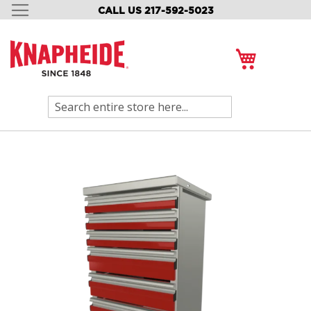
CALL US 217-592-5023
SKIP
TO
CONTENT
My Cart
Search
Skip
to
the
end
of
the
images
gallery