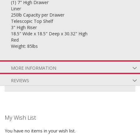
(1) 7" High Drawer
Liner
250lb Capacity per Drawer
Telescopic Top Shelf
3" High Riser
18.5" Wide x 18.5" Deep x 30.32" High
Red
Weight: 85lbs
MORE INFORMATION
REVIEWS
My Wish List
You have no items in your wish list.