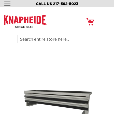
CALL US 217-592-5023
SKIP
TO
CONTENT
My Cart
Search
Skip
to
the
end
of
the
images
gallery