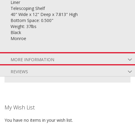
Liner
Telescoping Shelf
40" Wide x 12" Deep x 7.813" High
Bottom Space: 0.500"
Weight: 37lbs
Black
Monroe
MORE INFORMATION
REVIEWS
My Wish List
You have no items in your wish list.