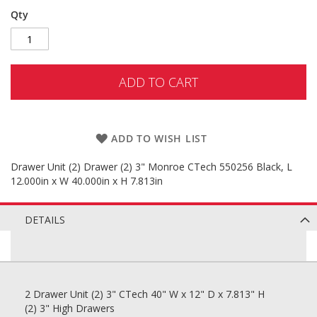
Qty
ADD TO CART
ADD TO WISH LIST
Drawer Unit (2) Drawer (2) 3" Monroe CTech 550256 Black, L
12.000in x W 40.000in x H 7.813in
DETAILS
2 Drawer Unit (2) 3" CTech 40" W x 12" D x 7.813" H
(2) 3" High Drawers