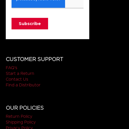
CUSTOMER SUPPORT
FAQ's
Start a Return
Contact Us
Find a Distributor
OUR POLICIES
Return Policy
Shipping Policy
Privacy Policy