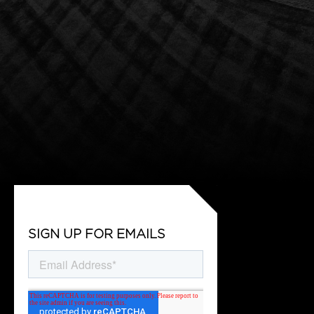
SIGN UP FOR EMAILS