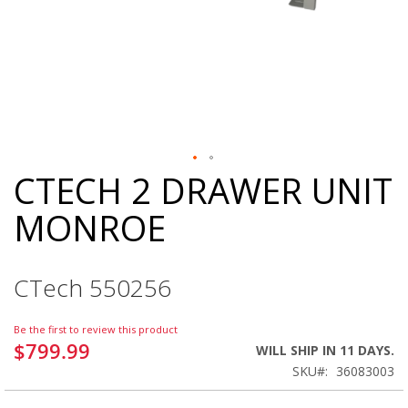
CTECH 2 DRAWER UNIT
Skip
to
MONROE
the
beginning
of
the
CTech 550256
images
gallery
Be the first to review this product
$799.99
WILL SHIP IN 11 DAYS.
SKU
36083003