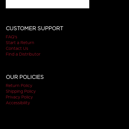
CUSTOMER SUPPORT
FAQ's
Start a Return
Contact Us
Find a Distributor
OUR POLICIES
Return Policy
Shipping Policy
Privacy Policy
Accessibility