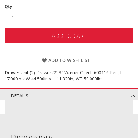
Qty
ADD TO CART
ADD TO WISH LIST
Drawer Unit (2) Drawer (2) 3" Warner CTech 600116 Red, L
17.000in x W 44.500in x H 11.820in, WT 50.000lbs
DETAILS
Dimensions