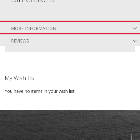
MORE INFORMATION
REVIEWS
My Wish List
You have no items in your wish list.