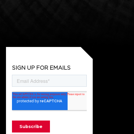
SIGN UP FOR EMAILS