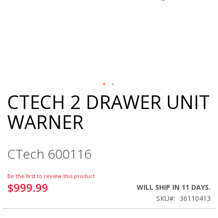
CTECH 2 DRAWER UNIT
Skip
to
WARNER
the
beginning
of
the
CTech 600116
images
gallery
Be the first to review this product
$999.99
WILL SHIP IN 11 DAYS.
SKU
36110413