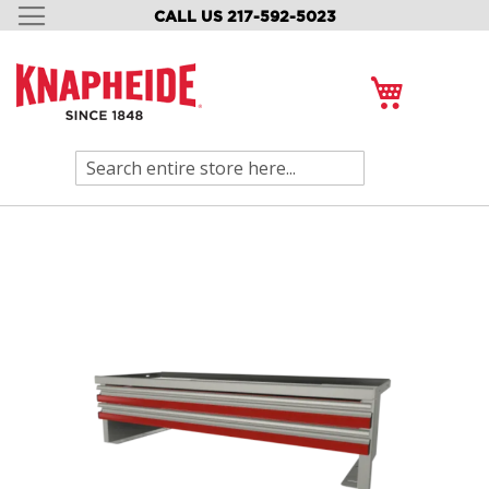
CALL US 217-592-5023
SKIP
TO
CONTENT
My Cart
Search
Skip
to
the
end
of
the
images
gallery