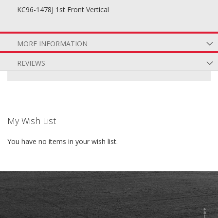
KC96-1478J 1st Front Vertical
MORE INFORMATION
REVIEWS
My Wish List
You have no items in your wish list.