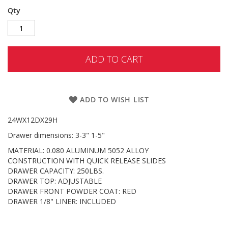
Qty
ADD TO CART
ADD TO WISH LIST
24WX12DX29H
Drawer dimensions: 3-3" 1-5"
MATERIAL: 0.080 ALUMINUM 5052 ALLOY
CONSTRUCTION WITH QUICK RELEASE SLIDES
DRAWER CAPACITY: 250LBS.
DRAWER TOP: ADJUSTABLE
DRAWER FRONT POWDER COAT: RED
DRAWER 1/8" LINER: INCLUDED