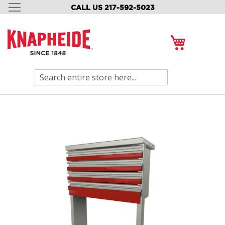
CALL US 217-592-5023
SKIP
TO
CONTENT
My Cart
Search
Skip
to
the
end
of
the
images
gallery