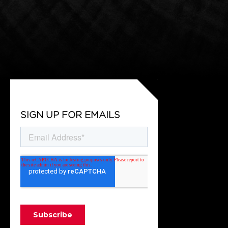
SIGN UP FOR EMAILS