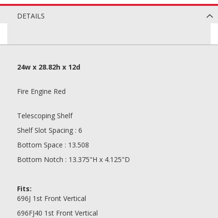
DETAILS
24w x 28.82h x 12d
Fire Engine Red
Telescoping Shelf
Shelf Slot Spacing : 6
Bottom Space : 13.508
Bottom Notch : 13.375"H x 4.125"D
Fits:
696J 1st Front Vertical
696FJ40 1st Front Vertical