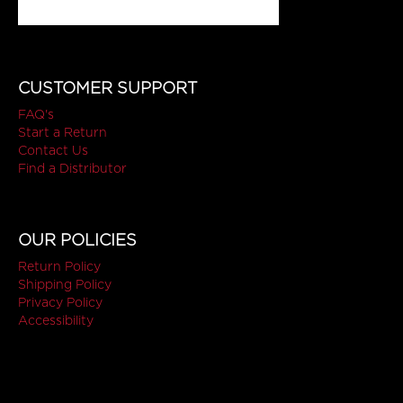
CUSTOMER SUPPORT
FAQ's
Start a Return
Contact Us
Find a Distributor
OUR POLICIES
Return Policy
Shipping Policy
Privacy Policy
Accessibility