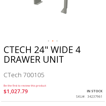
CTECH 24" WIDE 4
Skip
to
DRAWER UNIT
the
beginning
of
the
CTech 700105
images
gallery
Be the first to review this product
$1,027.79
IN STOCK
SKU
34237961