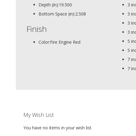
Depth (in):
19.500
3 in
Bottom Space (in):
2.508
3 in
3 in
Finish
3 in
5 in
Color:
Fire Engine Red
5 in
7 in
7 in
My Wish List
You have no items in your wish list.