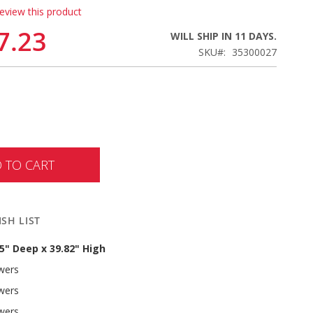
review this product
7.23
WILL SHIP IN 11 DAYS.
SKU
35300027
 TO CART
SH LIST
.5" Deep x 39.82" High
awers
awers
awers