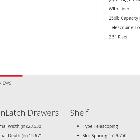
WIth Liner
250lb Capacity
Telescoping To
2.5" Riser
VIEWS
nLatch Drawers
Shelf
rnal Width (in):
23.530
Type:
Telescoping
rnal Depth (in):
15.671
Slot Spacing (in):
9.750