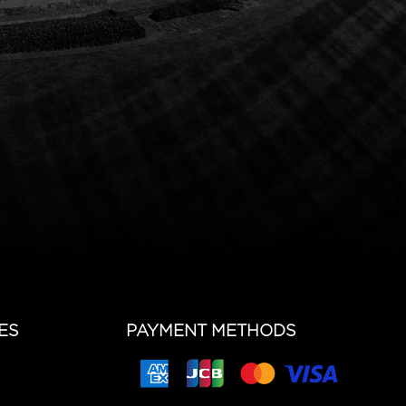
ES
PAYMENT METHODS