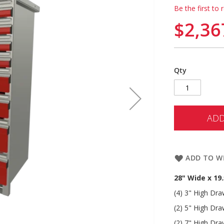
Be the first to 
$2,36
Qty
ADD
ADD TO WI
28" Wide x 19
(4) 3" High Dr
(2) 5" High Dr
(2) 7" High Dr