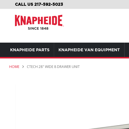
SKIP
CALL US 217-592-5023
TO
CONTENT
KNAPHEIDE PARTS
KNAPHEIDE VAN EQUIPMENT
HOME
CTECH 28" WIDE 8 DRAWER UNIT
Skip
to
the
end
of
the
images
gallery