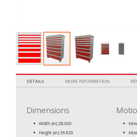
Skip
to
the
DETAILS
MORE INFORMATION
RE
beginning
of
the
images
Dimensions
Motio
gallery
Width (in):
28.000
Inte
Height (in):
39.820
Inte