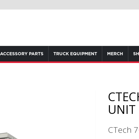
ACCESSORY PARTS
TRUCK EQUIPMENT
MERCH
SH
CTEC
UNIT
CTech 