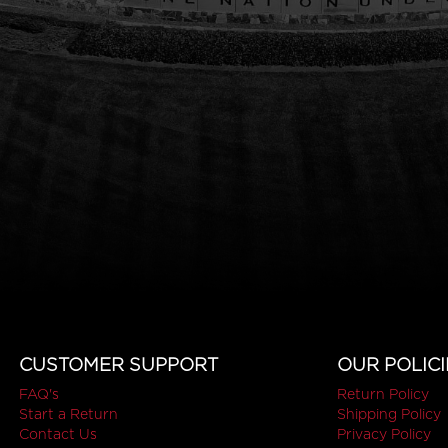
CUSTOMER SUPPORT
OUR POLICI
FAQ's
Return Policy
Start a Return
Shipping Policy
Contact Us
Privacy Policy