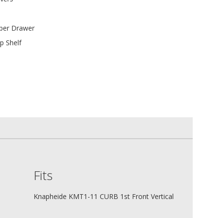
 per Drawer
p Shelf
Fits
Knapheide KMT1-11 CURB 1st Front Vertical