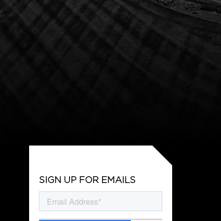
SIGN UP FOR EMAILS