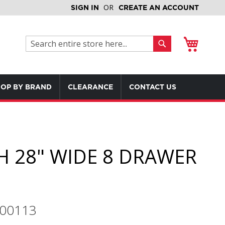
SIGN IN
CREATE AN ACCOUNT
My Cart
Search
Search
OP BY BRAND
CLEARANCE
CONTACT US
H 28" WIDE 8 DRAWER
700113