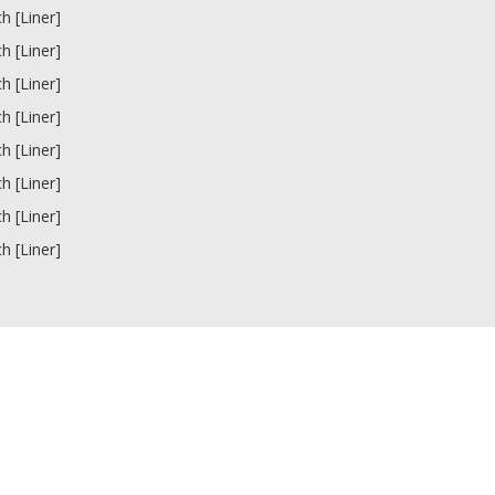
ch [Liner]
ch [Liner]
ch [Liner]
ch [Liner]
ch [Liner]
ch [Liner]
ch [Liner]
ch [Liner]