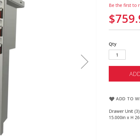
Be the first to 
$759.
Qty
ADD
ADD TO WI
Drawer Unit (3
15.000in x H 26