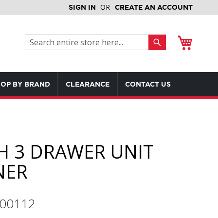
SIGN IN
CREATE AN ACCOUNT
My Cart
Search
Search
OP BY BRAND
CLEARANCE
CONTACT US
H 3 DRAWER UNIT
NER
600112