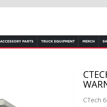
ACCESSORY PARTS
TRUCK EQUIPMENT
MERCH
SH
CTEC
WAR
CTech 