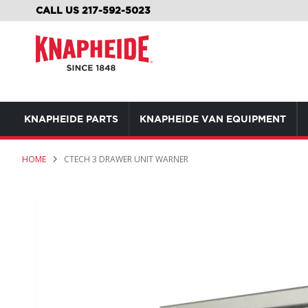
SKIP
CALL US 217-592-5023
TO
CONTENT
KNAPHEIDE PARTS
KNAPHEIDE VAN EQUIPMENT
HOME
CTECH 3 DRAWER UNIT WARNER
Skip
to
the
end
of
the
images
gallery