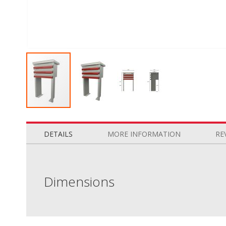
Skip
to
the
DETAILS
MORE INFORMATION
RE
beginning
of
the
images
Dimensions
gallery