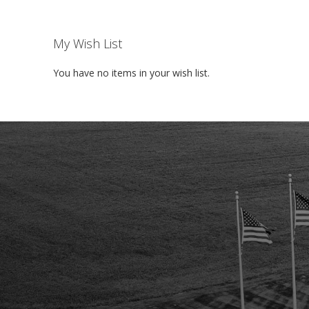
My Wish List
You have no items in your wish list.