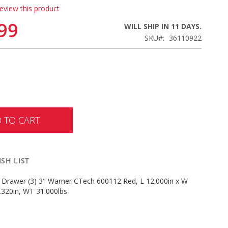
review this product
99
WILL SHIP IN 11 DAYS.
SKU
36110922
 TO CART
SH LIST
) Drawer (3) 3" Warner CTech 600112 Red, L 12.000in x W
.320in, WT 31.000lbs