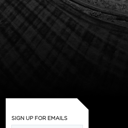
SIGN UP FOR EMAILS