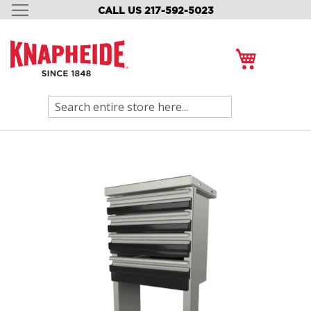
CALL US 217-592-5023
SKIP
TO
CONTENT
My Cart
Search
Skip
to
the
end
of
the
images
gallery