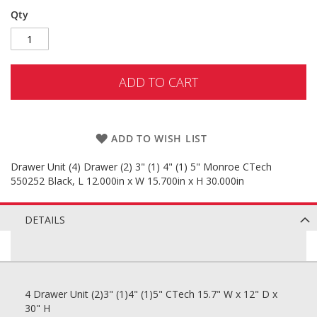
Qty
ADD TO CART
ADD TO WISH LIST
Drawer Unit (4) Drawer (2) 3" (1) 4" (1) 5" Monroe CTech
550252 Black, L 12.000in x W 15.700in x H 30.000in
DETAILS
4 Drawer Unit (2)3" (1)4" (1)5" CTech 15.7" W x 12" D x
30" H