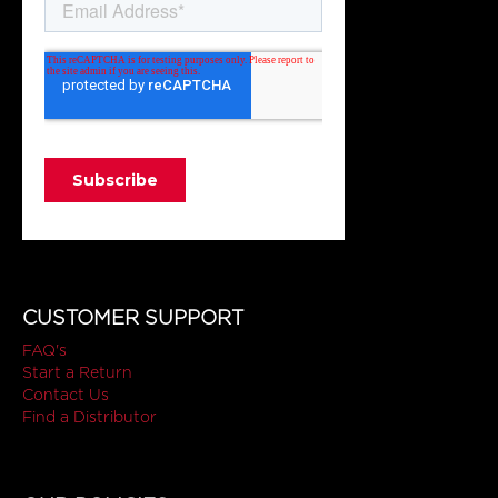
CUSTOMER SUPPORT
FAQ's
Start a Return
Contact Us
Find a Distributor