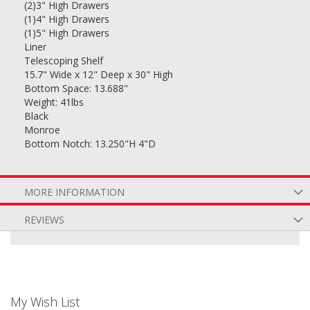
(2)3" High Drawers
(1)4" High Drawers
(1)5" High Drawers
Liner
Telescoping Shelf
15.7" Wide x 12" Deep x 30" High
Bottom Space: 13.688"
Weight: 41lbs
Black
Monroe
Bottom Notch: 13.250"H 4"D
MORE INFORMATION
REVIEWS
My Wish List