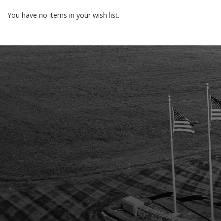
You have no items in your wish list.