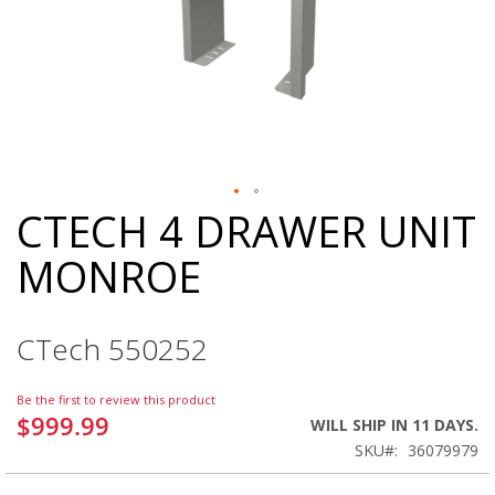
CTECH 4 DRAWER UNIT
Skip
to
MONROE
the
beginning
of
the
CTech 550252
images
gallery
Be the first to review this product
$999.99
WILL SHIP IN 11 DAYS.
SKU
36079979