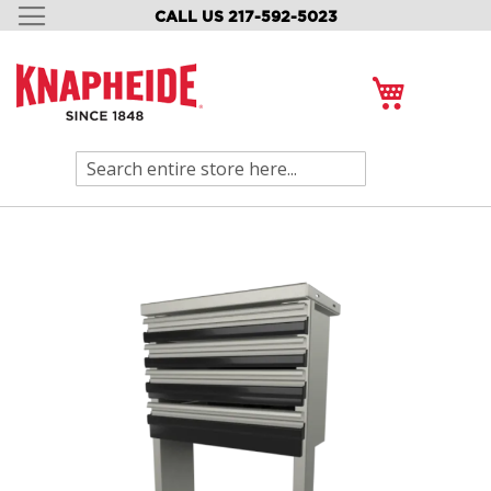
CALL US 217-592-5023
SKIP
TO
CONTENT
My Cart
Search
Skip
to
the
end
of
the
images
gallery