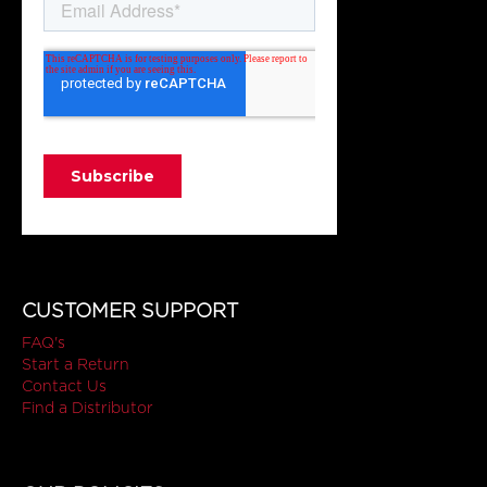
CUSTOMER SUPPORT
FAQ's
Start a Return
Contact Us
Find a Distributor