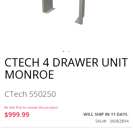
CTECH 4 DRAWER UNIT
Skip
to
MONROE
the
beginning
of
the
CTech 550250
images
gallery
Be the first to review this product
$999.99
WILL SHIP IN 11 DAYS.
SKU
36082894