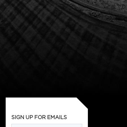
SIGN UP FOR EMAILS