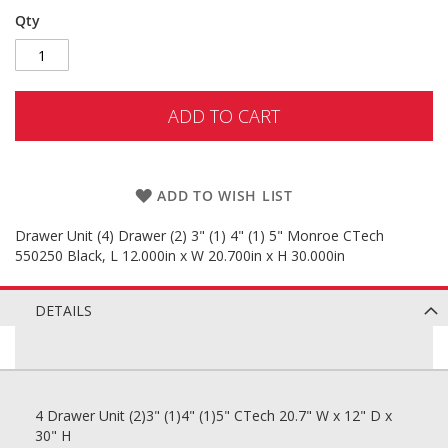
Qty
ADD TO CART
ADD TO WISH LIST
Drawer Unit (4) Drawer (2) 3" (1) 4" (1) 5" Monroe CTech
550250 Black, L 12.000in x W 20.700in x H 30.000in
DETAILS
4 Drawer Unit (2)3" (1)4" (1)5" CTech 20.7" W x 12" D x
30" H