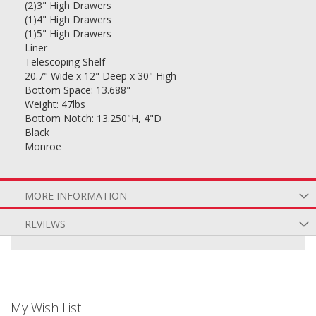
(2)3" High Drawers
(1)4" High Drawers
(1)5" High Drawers
Liner
Telescoping Shelf
20.7" Wide x 12" Deep x 30" High
Bottom Space: 13.688"
Weight: 47lbs
Bottom Notch: 13.250"H, 4"D
Black
Monroe
MORE INFORMATION
REVIEWS
My Wish List