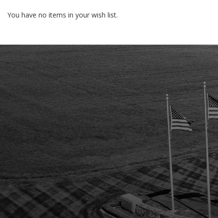
You have no items in your wish list.