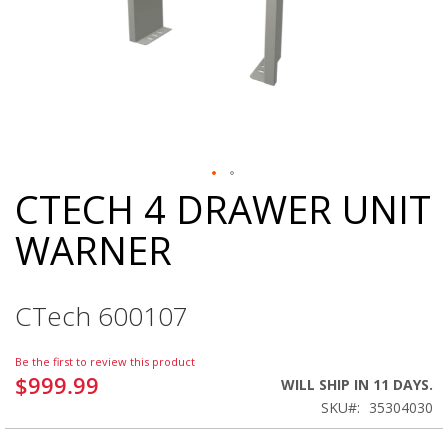
CTECH 4 DRAWER UNIT
Skip
to
WARNER
the
beginning
of
the
CTech 600107
images
gallery
Be the first to review this product
$999.99
WILL SHIP IN 11 DAYS.
SKU
35304030