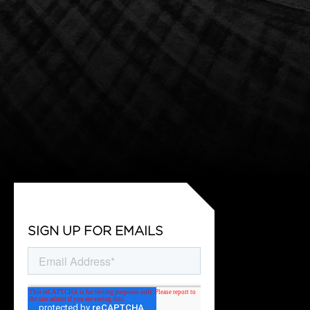
SIGN UP FOR EMAILS