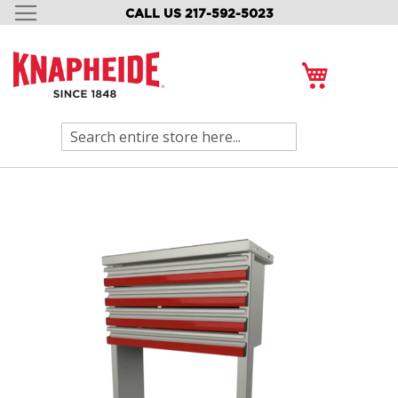
CALL US 217-592-5023
SKIP
TO
CONTENT
My Cart
Search
Skip
to
the
end
of
the
images
gallery