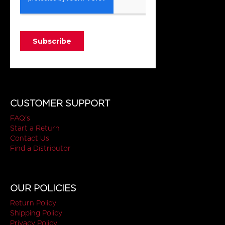
CUSTOMER SUPPORT
FAQ's
Start a Return
Contact Us
Find a Distributor
OUR POLICIES
Return Policy
Shipping Policy
Privacy Policy