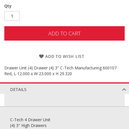
Qty
ADD TO CART
ADD TO WISH LIST
Drawer Unit (4) Drawer (4) 3" C-Tech Manufacturing 600107
Red, L 12.000 x W 23.000 x H 29.320
DETAILS
C-Tech 4 Drawer Unit
(4) 3" High Drawers