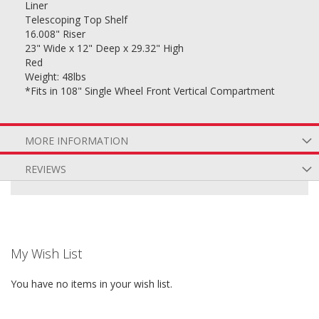
Liner
Telescoping Top Shelf
16.008" Riser
23" Wide x 12" Deep x 29.32" High
Red
Weight: 48lbs
*Fits in 108" Single Wheel Front Vertical Compartment
MORE INFORMATION
REVIEWS
My Wish List
You have no items in your wish list.