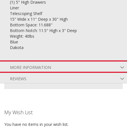
(1) 5" High Drawers
Liner
Telescoping Shelf
15" Wide x 11" Deep x 30" High
Bottom Space: 11.688"
Bottom Notch: 11.5" High x 3" Deep
Weight: 40lbs
Blue
Dakota
MORE INFORMATION
REVIEWS
My Wish List
You have no items in your wish list.