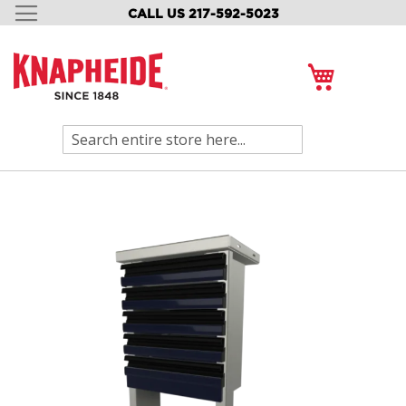
CALL US 217-592-5023
SKIP
TO
CONTENT
My Cart
Search
Skip
to
the
end
of
the
images
gallery