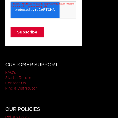
CUSTOMER SUPPORT
FAQ's
Start a Return
Contact Us
Find a Distributor
OUR POLICIES
Return Policy