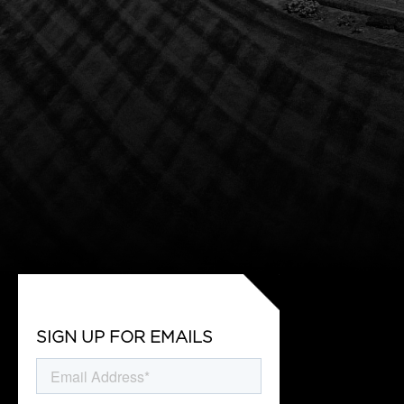
SIGN UP FOR EMAILS