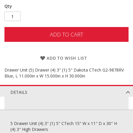
Qty
ADD TO CART
ADD TO WISH LIST
Drawer Unit (5) Drawer (4) 3" (1) 5" Dakota CTech G2-9878RV
Blue, L 11.000in x W 15.000in x H 30.000in
DETAILS
5 Drawer Unit (4) 3" (1) 5" CTech 15" W x 11" D x 30" H
(4) 3" High Drawers