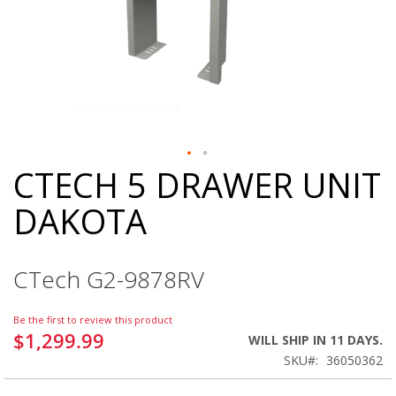
CTECH 5 DRAWER UNIT
Skip
to
DAKOTA
the
beginning
of
the
CTech G2-9878RV
images
gallery
Be the first to review this product
$1,299.99
WILL SHIP IN 11 DAYS.
SKU
36050362