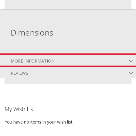
Dimensions
MORE INFORMATION
REVIEWS
My Wish List
You have no items in your wish list.