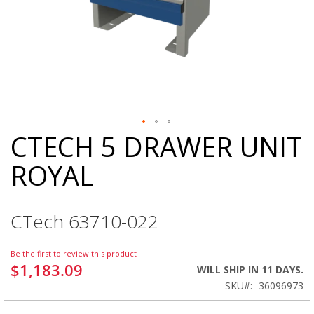
CTECH 5 DRAWER UNIT
Skip
to
ROYAL
the
beginning
of
the
CTech 63710-022
images
gallery
Be the first to review this product
$1,183.09
WILL SHIP IN 11 DAYS.
SKU
36096973