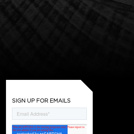
SIGN UP FOR EMAILS