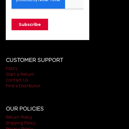
CUSTOMER SUPPORT
FAQ's
Start a Return
Contact Us
Find a Distributor
OUR POLICIES
Return Policy
Shipping Policy
Privacy Policy