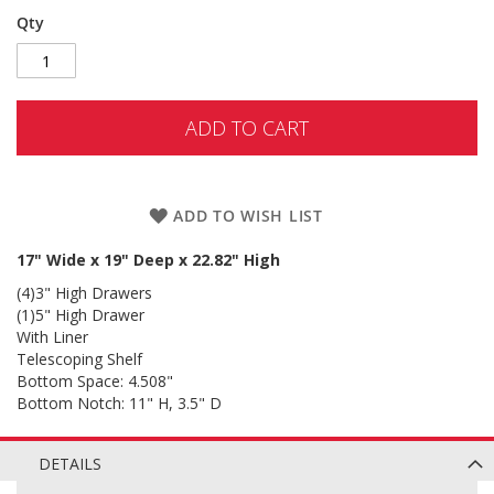
Qty
ADD TO CART
ADD TO WISH LIST
17" Wide x 19" Deep x 22.82" High
(4)3" High Drawers
(1)5" High Drawer
With Liner
Telescoping Shelf
Bottom Space: 4.508"
Bottom Notch: 11" H, 3.5" D
DETAILS