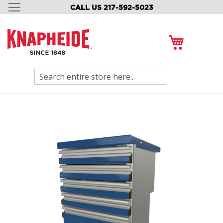
CALL US 217-592-5023
SKIP
TO
CONTENT
My Cart
Search
Skip
to
the
end
of
the
images
gallery