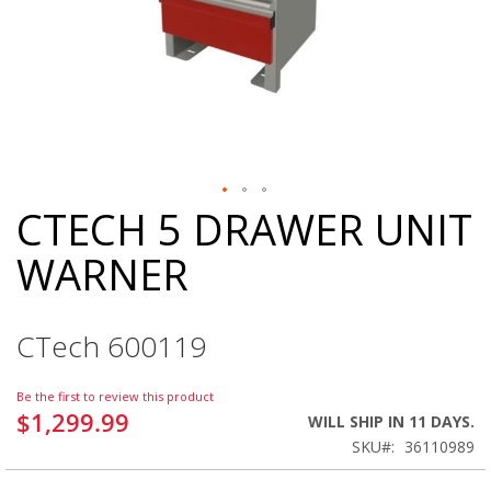
CTECH 5 DRAWER UNIT
Skip
to
WARNER
the
beginning
of
the
CTech 600119
images
gallery
Be the first to review this product
$1,299.99
WILL SHIP IN 11 DAYS.
SKU
36110989