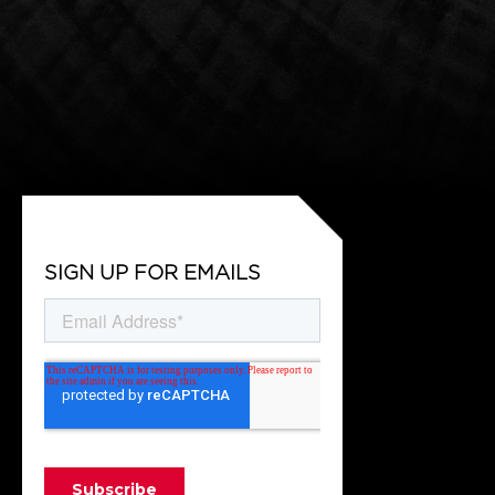
SIGN UP FOR EMAILS