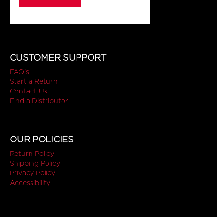
CUSTOMER SUPPORT
FAQ's
Start a Return
Contact Us
Find a Distributor
OUR POLICIES
Return Policy
Shipping Policy
Privacy Policy
Accessibility