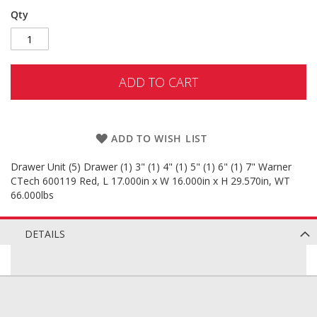
Qty
ADD TO CART
ADD TO WISH LIST
Drawer Unit (5) Drawer (1) 3" (1) 4" (1) 5" (1) 6" (1) 7" Warner
CTech 600119 Red, L 17.000in x W 16.000in x H 29.570in, WT
66.000lbs
DETAILS