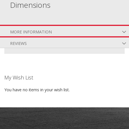
Dimensions
MORE INFORMATION
REVIEWS
My Wish List
You have no items in your wish list.