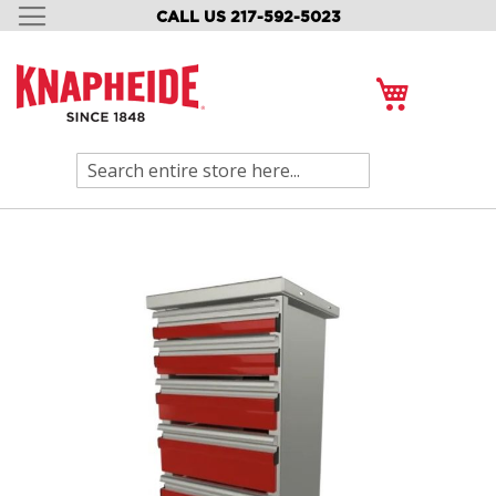
CALL US 217-592-5023
SKIP
TO
CONTENT
My Cart
Search
Skip
to
the
end
of
the
images
gallery