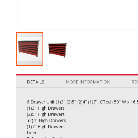
Skip
to
the
DETAILS
MORE INFORMATION
RE
beginning
of
the
6 Drawer Unit (1)3" (2)5" (2)4" (1)7", CTech 50" W x 16.
images
(1)3" High Drawers
gallery
(2)5" High Drawers
(2)4" High Drawers
(1)7" High Drawers
Liner