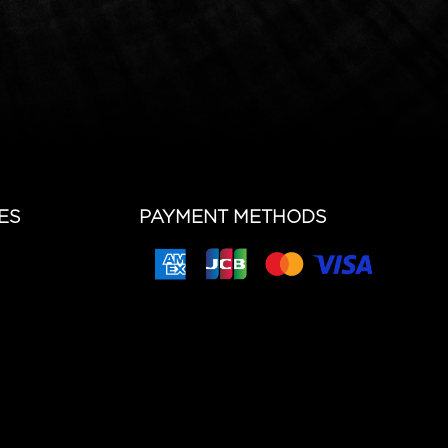
ES
PAYMENT METHODS