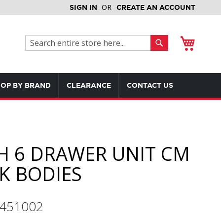
SIGN IN
CREATE AN ACCOUNT
My Cart
Search
Search
OP BY BRAND
CLEARANCE
CONTACT US
H 6 DRAWER UNIT CM
K BODIES
9451002