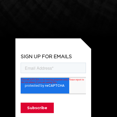
SIGN UP FOR EMAILS