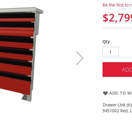
Be the first to 
$2,79
Qty
ADD
ADD TO WI
Drawer Unit (6)
9451002 Red, L