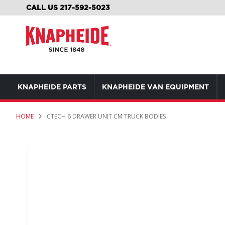
SKIP
CALL US 217-592-5023
TO
CONTENT
KNAPHEIDE PARTS
KNAPHEIDE VAN EQUIPMENT
HOME
CTECH 6 DRAWER UNIT CM TRUCK BODIES
Skip
to
the
end
of
the
images
gallery