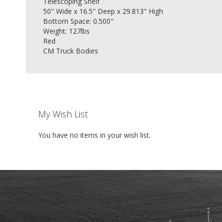
Telescoping Shelf
50" Wide x 16.5" Deep x 29.813" High
Bottom Space: 0.500"
Weight: 127lbs
Red
CM Truck Bodies
My Wish List
You have no items in your wish list.