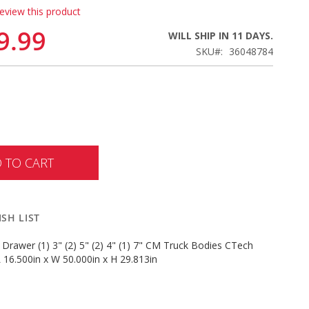
review this product
9.99
WILL SHIP IN 11 DAYS.
SKU
36048784
 TO CART
SH LIST
 Drawer (1) 3" (2) 5" (2) 4" (1) 7" CM Truck Bodies CTech
 16.500in x W 50.000in x H 29.813in