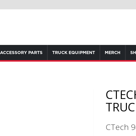
ACCESSORY PARTS
TRUCK EQUIPMENT
MERCH
SH
CTEC
TRUC
CTech 