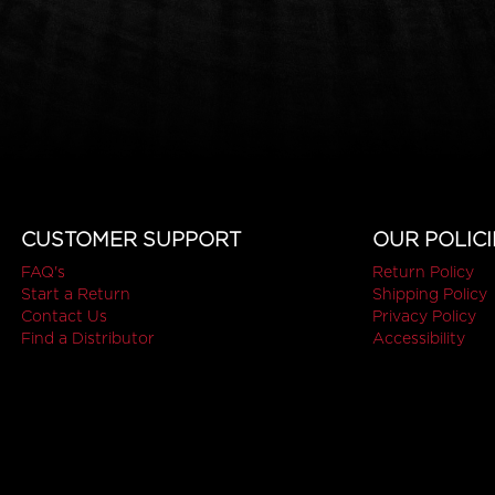
CUSTOMER SUPPORT
OUR POLICI
FAQ's
Return Policy
Start a Return
Shipping Policy
Contact Us
Privacy Policy
Find a Distributor
Accessibility