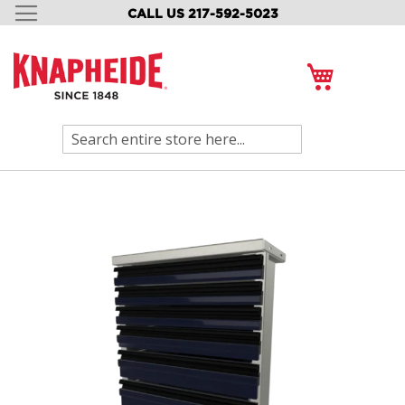
CALL US 217-592-5023
SKIP
TO
CONTENT
My Cart
Search
Skip
to
the
end
of
the
images
gallery