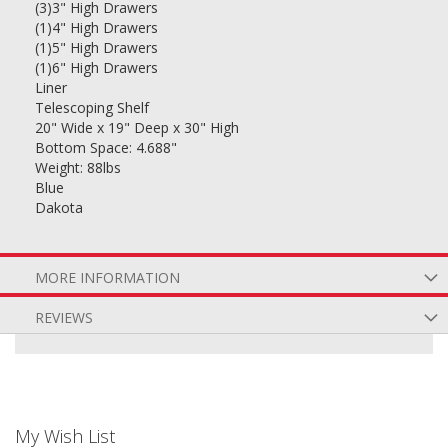
(3)3" High Drawers
(1)4" High Drawers
(1)5" High Drawers
(1)6" High Drawers
Liner
Telescoping Shelf
20" Wide x 19" Deep x 30" High
Bottom Space: 4.688"
Weight: 88lbs
Blue
Dakota
MORE INFORMATION
REVIEWS
My Wish List