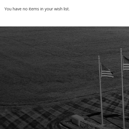
You have no items in your wish list.