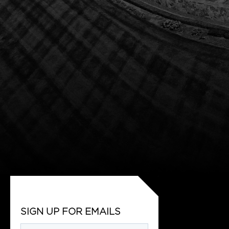
SIGN UP FOR EMAILS