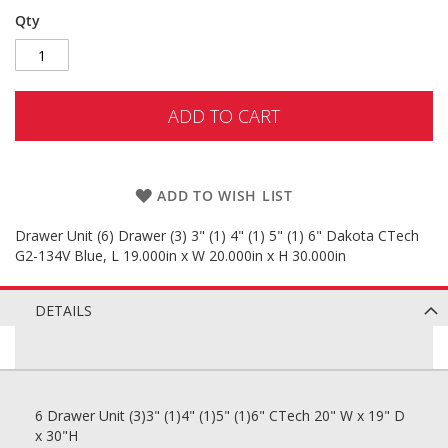
Qty
ADD TO CART
ADD TO WISH LIST
Drawer Unit (6) Drawer (3) 3" (1) 4" (1) 5" (1) 6" Dakota CTech
G2-134V Blue, L 19.000in x W 20.000in x H 30.000in
DETAILS
6 Drawer Unit (3)3" (1)4" (1)5" (1)6" CTech 20" W x 19" D
x 30"H