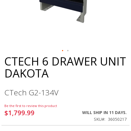
CTECH 6 DRAWER UNIT
Skip
to
DAKOTA
the
beginning
of
the
CTech G2-134V
images
gallery
Be the first to review this product
$1,799.99
WILL SHIP IN 11 DAYS.
SKU
36050217