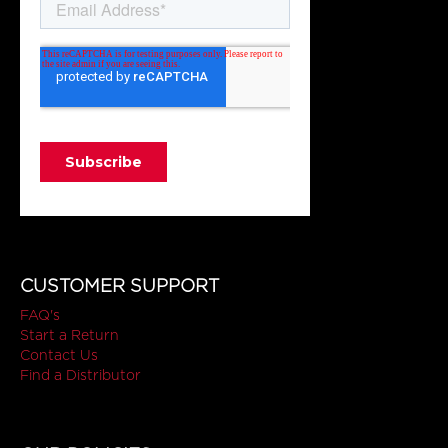
CUSTOMER SUPPORT
FAQ's
Start a Return
Contact Us
Find a Distributor